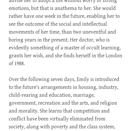
advise her to adopt a life without worry or strong
emotions, but that is anathema to her. She would
rather have one week in the future, enabling her to
see the outcome of the social and intellectual
movements of her time, than two uneventful and
boring years in the present. Her doctor, who is
evidently something of a master of occult learning,
grants her wish, and she finds herself in the London
of 1988.
Over the following seven days, Emily is introduced
to the future’s arrangements in housing, industry,
child-rearing and education, marriage,
government, recreation and the arts, and religion
and morality. She learns that competition and
conflict have been virtually eliminated from
society, along with poverty and the class system,