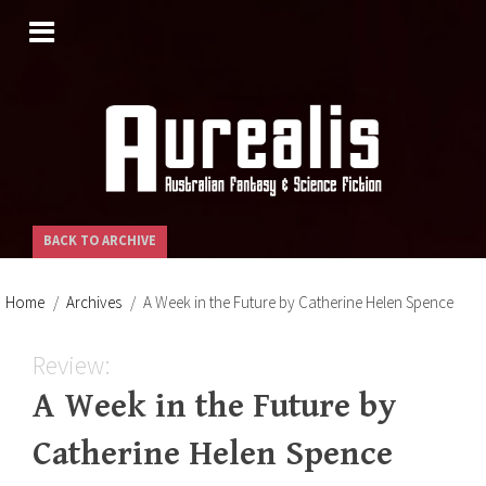
SKIP
TO
CONTENT
BACK TO ARCHIVE
Home
Archives
A Week in the Future by Catherine Helen Spence
Review:
A Week in the Future by
Catherine Helen Spence