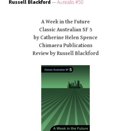
—
Aurealis #50
Russell Blackford
A Week in the Future
Classic Australian SF 5
by Catherine Helen Spence
Chimaera Publications
Review by Russell Blackford