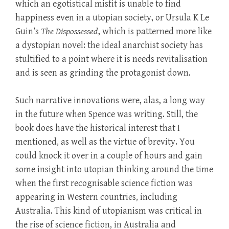
which an egotistical misfit is unable to find
happiness even in a utopian society, or Ursula K Le
Guin’s
The Dispossessed
, which is patterned more like
a dystopian novel: the ideal anarchist society has
stultified to a point where it is needs revitalisation
and is seen as grinding the protagonist down.
Such narrative innovations were, alas, a long way
in the future when Spence was writing. Still, the
book does have the historical interest that I
mentioned, as well as the virtue of brevity. You
could knock it over in a couple of hours and gain
some insight into utopian thinking around the time
when the first recognisable science fiction was
appearing in Western countries, including
Australia. This kind of utopianism was critical in
the rise of science fiction, in Australia and