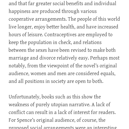
and that far greater social benefits and individual
happiness are produced through various
cooperative arrangements. The people of this world
live longer, enjoy better health, and have increased
hours of leisure. Contraceptives are employed to
keep the population in check, and relations
between the sexes have been revised to make both
marriage and divorce relatively easy. Perhaps most
notably, from the viewpoint of the novel’s original
audience, women and men are considered equals,
and all positions in society are open to both.
Unfortunately, books such as this show the
weakness of purely utopian narrative. A lack of
conflict can result in a lack of interest for readers.
For Spence’s original audience, of course, the
proposed social arrangements were an interesting