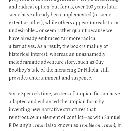
and radical option, but for us, over 100 years later,
some have already been implemented (to some
extent or other), while others appear unrealistic or
undesirable… or seem rather quaint because we
have already embraced far more radical
alternatives. As a result, the book is mainly of
historical interest, whereas an unashamedly
melodramatic adventure story, such as Guy
Boothby’s tale of the menacing Dr Nikola, still
provides entertainment and suspense.
Since Spence’s time, writers of utopian fiction have
adapted and enhanced the utopian form by
inventing new narrative structures that
reintroduce an element of conflict—as with Samuel
R Delany’s
Triton
(also known as
Trouble on Triton
), in