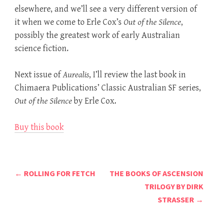
elsewhere, and we’ll see a very different version of
it when we come to Erle Cox’s
Out of the Silence
,
possibly the greatest work of early Australian
science fiction.
Next issue of
Aurealis
, I’ll review the last book in
Chimaera Publications’ Classic Australian SF series,
Out of the Silence
by Erle Cox.
Buy this book
Post
←
ROLLING FOR FETCH
THE BOOKS OF ASCENSION
navigation
TRILOGY BY DIRK
STRASSER
→