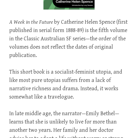
A Week in the Future
by Catherine Helen Spence (first
published in serial form 1888-89) is the fifth volume
in the Classic Australian SF series—the order of the
volumes does not reflect the dates of original
publication.
This short book is a socialist-feminist utopia, and
like most pure utopias suffers from a lack of
narrative richness and drama. Instead, it works
somewhat like a travelogue.
In late middle age, the narrator—Emily Bethel—
learns that she is unlikely to live for more than
another two years. Her family and her doctor