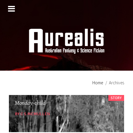
SKIP
TO
CONTENT
Home
Archives
STORY
Monday-child
BY C S MCMULLEN