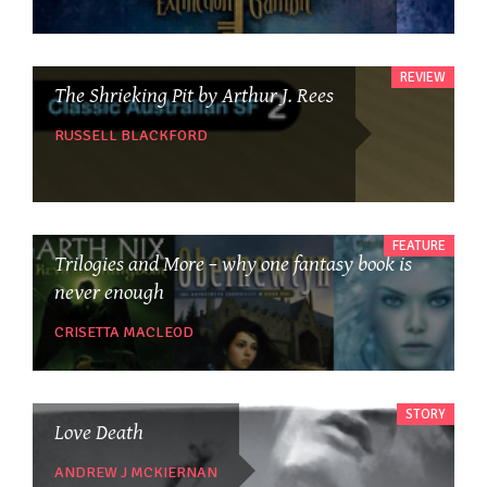
REVIEW
The Shrieking Pit by Arthur J. Rees
RUSSELL BLACKFORD
FEATURE
Trilogies and More – why one fantasy book is
never enough
CRISETTA MACLEOD
STORY
Love Death
ANDREW J MCKIERNAN