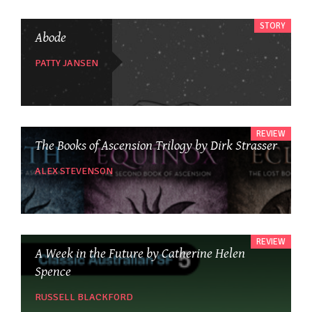
STORY
Abode
PATTY JANSEN
REVIEW
The Books of Ascension Trilogy by Dirk Strasser
ALEX STEVENSON
REVIEW
A Week in the Future by Catherine Helen
Spence
RUSSELL BLACKFORD