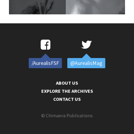
/AurealisFSF
@AurealisMag
ABOUT US
EXPLORE THE ARCHIVES
CONTACT US
© Chimaera Publications