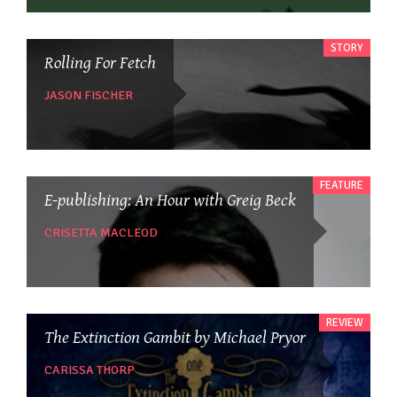
STORY
Rolling For Fetch
JASON FISCHER
FEATURE
E-publishing: An Hour with Greig Beck
CRISETTA MACLEOD
REVIEW
The Extinction Gambit by Michael Pryor
CARISSA THORP