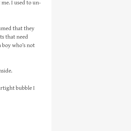
t me. I used to un-
sumed that they
ats that need
 a boy who’s not
nside.
irtight bubble I