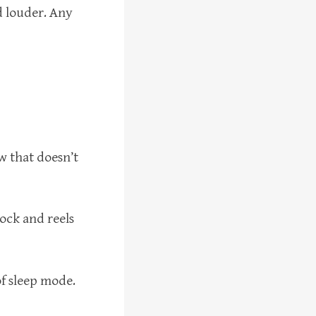
d louder. Any
ow that doesn’t
rlock and reels
of sleep mode.