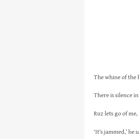
The whine of the h
There is silence in
Ruz lets go of me,
‘It’s jammed,’ he sa