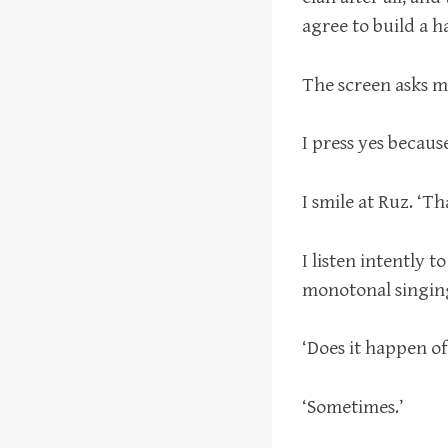
agree to build a h
The screen asks m
I press yes because
I smile at Ruz. ‘Tha
I listen intently t
monotonal singing
‘Does it happen of
‘Sometimes.’