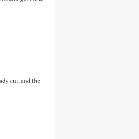
eady cut, and the