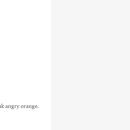
ink angry orange.