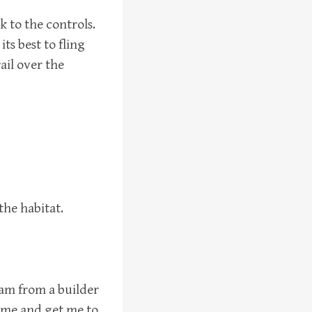
k to the controls.
ts best to fling
rail over the
the habitat.
I am from a builder
ss me and get me to