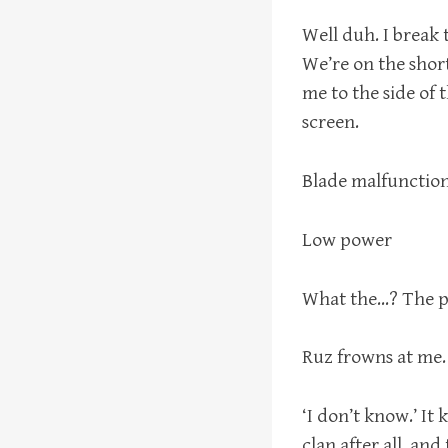
Well duh. I break 
We’re on the short
me to the side of t
screen.
Blade malfunctio
Low power
What the…? The po
Ruz frowns at me.
‘I don’t know.’ It 
clan after all, and