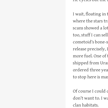
I wait, floating i
where the stars t
scans showed a lot 
too, stuff I can se
cometoid’s bone-s
release precisely,
more fuel. One of
shipped from Uranu
ordered three yea
to stop here is ma
Of course I could 
don’t want to. I w
clan habitats.