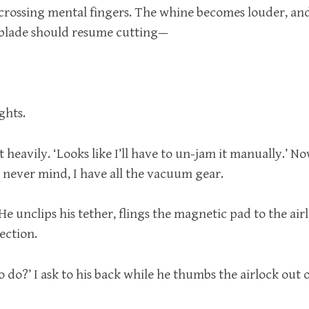
 crossing mental fingers. The whine becomes louder, an
lade should resume cutting—
ghts.
t heavily. ‘Looks like I’ll have to un-jam it manually.’ N
 never mind, I have all the vacuum gear.
ys. He unclips his tether, flings the magnetic pad to the ai
rection.
do?’ I ask to his back while he thumbs the airlock out 