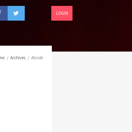
LOGIN
me
Archives
Abode