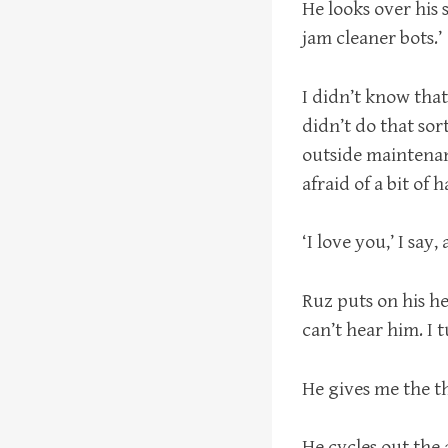
He looks over his 
jam cleaner bots.’
I didn’t know that
didn’t do that sor
outside maintenanc
afraid of a bit of 
‘I love you,’ I say
Ruz puts on his he
can’t hear him. I
He gives me the th
He cycles out the 