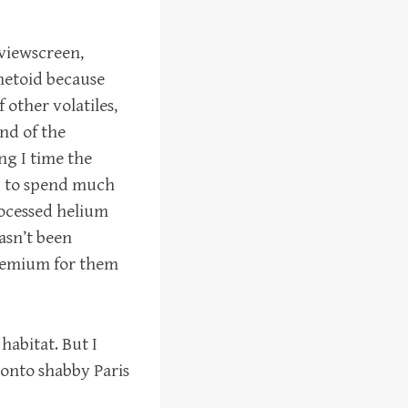
 viewscreen,
ometoid because
f other volatiles,
end of the
ng I time the
ng to spend much
rocessed helium
asn’t been
premium for them
habitat. But I
 onto shabby Paris