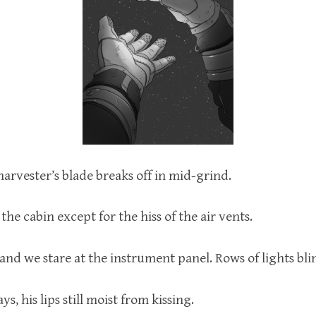
arvester’s blade breaks off in mid-grind.
 the cabin except for the hiss of the air vents.
 and we stare at the instrument panel. Rows of lights bl
ys, his lips still moist from kissing.