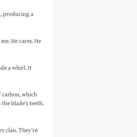
, producing a
r me. He cares. He
de a whirl. It
f carbon, which
the blade’s teeth.
ez clan. They’re