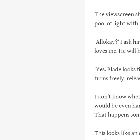
The viewscreen sh
pool of light with
‘Allokay?’ I ask hi
loves me. He will
‘Yes. Blade looks 
turns freely, relea
I don’t know whet
would be even har
That happens somet
This looks like an