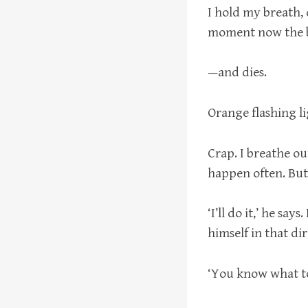
I hold my breath,
moment now the b
—and dies.
Orange flashing li
Crap. I breathe ou
happen often. But
‘I’ll do it,’ he sa
himself in that di
‘You know what to 