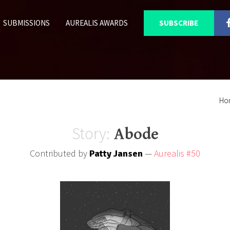
SUBMISSIONS
AUREALIS AWARDS
SUBSCRIBE
Ho
Story:
Abode
Contributed by
—
Aurealis #50
Patty Jansen