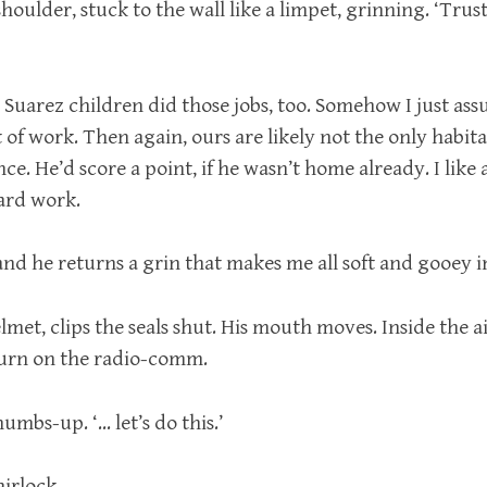
shoulder, stuck to the wall like a limpet, grinning. ‘Trus
 Suarez children did those jobs, too. Somehow I just as
t of work. Then again, ours are likely not the only habit
e. He’d score a point, if he wasn’t home already. I like
hard work.
, and he returns a grin that makes me all soft and gooey i
lmet, clips the seals shut. His mouth moves. Inside the a
 turn on the radio-comm.
umbs-up. ‘… let’s do this.’
airlock.