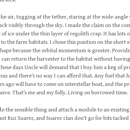
n the air, tugging at the tether, staring at the wide-angle
rack visibly through the sky. I made the claim on the c
of ice under the thin layer of regolith crap. It has lots o
ll to the farm habitats. I chose this position on the short 
hape because the orbital momentum is greater. Providi
 I can return the harvester to the habitat without havi
 these days Uncle will demand that I buy him a keg of p
s and there’s no way I can afford that. Any fuel that h
rs ago will have to come on interstellar boat, and the 
ssive. That’s me and my folly. Living on borrowed time.
do the sensible thing and attach a module to an existing 
ant Ruz Suarez, and Suarez clan don’t go for bits tacked