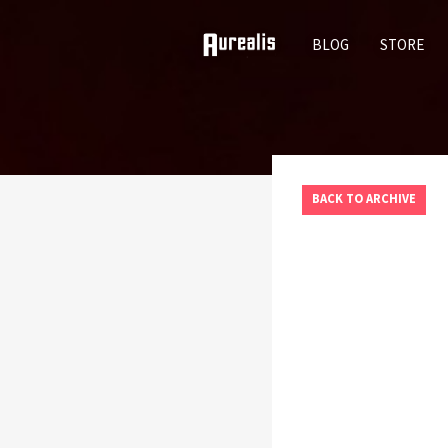
SKIP
BLOG
STORE
TO
CONTENT
BACK TO ARCHIVE