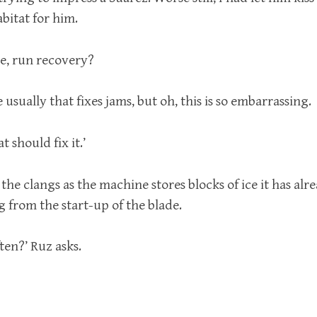
abitat for him.
e, run recovery?
 usually that fixes jams, but oh, this is so embarrassing.
t should fix it.’
o the clangs as the machine stores blocks of ice it has alr
 from the start-up of the blade.
ten?’ Ruz asks.