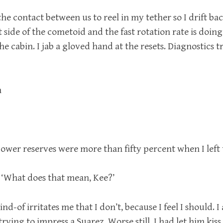
the contact between us to reel in my tether so I drift bac
 side of the cometoid and the fast rotation rate is doing i
he cabin. I jab a gloved hand at the resets. Diagnostics t
n
wer reserves were more than fifty percent when I left 
 ‘What does that mean, Kee?’
kind-of irritates me that I don’t, because I feel I should. 
 trying to impress a Suarez. Worse still, I had let him ki