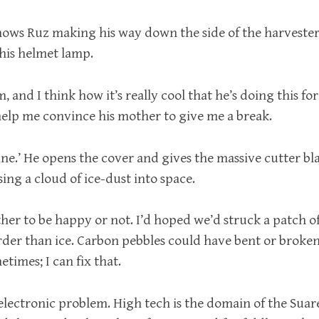
ows Ruz making his way down the side of the harvester
 his helmet lamp.
m, and I think how it’s really cool that he’s doing this fo
 help me convince his mother to give me a break.
fine.’ He opens the cover and gives the massive cutter bla
sing a cloud of ice-dust into space.
her to be happy or not. I’d hoped we’d struck a patch o
der than ice. Carbon pebbles could have bent or broken 
imes; I can fix that.
 electronic problem. High tech is the domain of the Suar