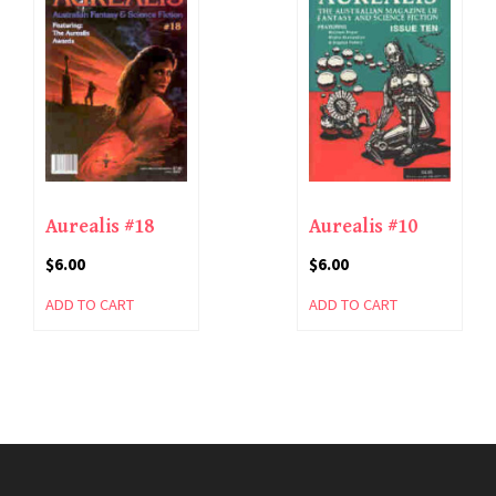
Aurealis #18
Aurealis #10
$
6.00
$
6.00
ADD TO CART
ADD TO CART