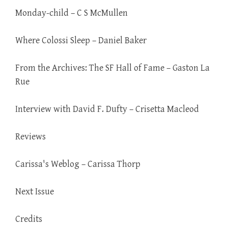
Monday-child – C S McMullen
Where Colossi Sleep – Daniel Baker
From the Archives: The SF Hall of Fame – Gaston La
Rue
Interview with David F. Dufty – Crisetta Macleod
Reviews
Carissa's Weblog – Carissa Thorp
Next Issue
Credits