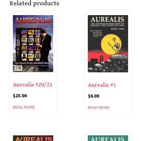
Related products
Aurealis #20/21
Aurealis #1
$
25.00
$
6.00
READ MORE
READ MORE