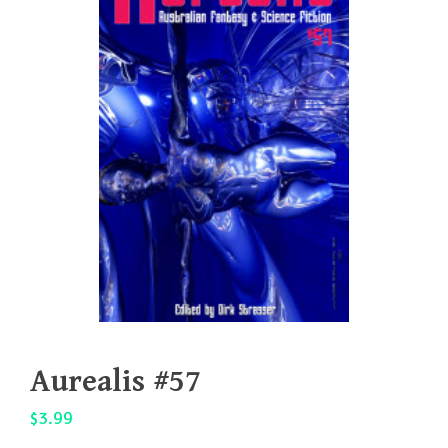
Aurealis #57
$
3.99