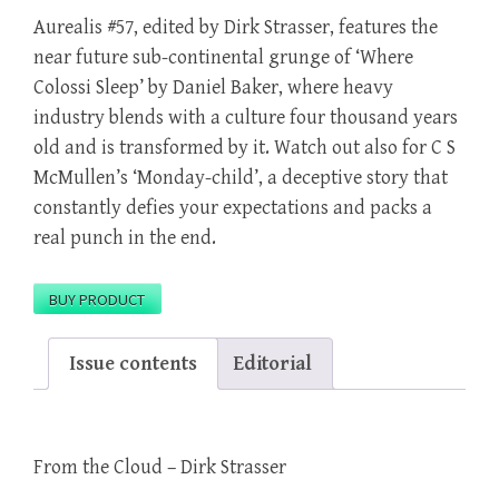
Aurealis #57, edited by Dirk Strasser, features the
near future sub-continental grunge of ‘Where
Colossi Sleep’ by Daniel Baker, where heavy
industry blends with a culture four thousand years
old and is transformed by it. Watch out also for C S
McMullen’s ‘Monday-child’, a deceptive story that
constantly defies your expectations and packs a
real punch in the end.
BUY PRODUCT
Issue contents
Editorial
From the Cloud – Dirk Strasser