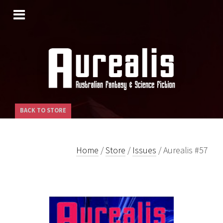
SKIP
TO
CONTENT
BACK TO STORE
Home
/
Store
/
Issues
/ Aurealis #57