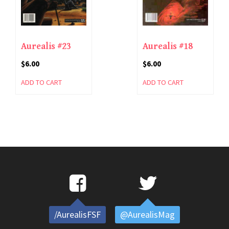
Aurealis #23
Aurealis #18
$
6.00
$
6.00
ADD TO CART
ADD TO CART
/AurealisFSF
@AurealisMag