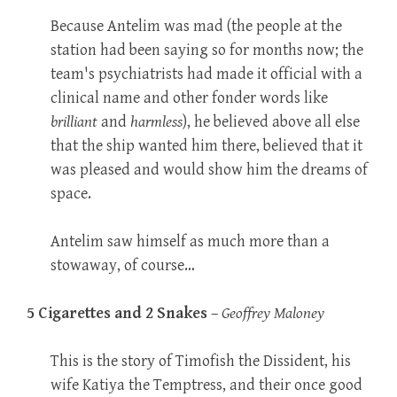
Because Antelim was mad (the people at the
station had been saying so for months now; the
team's psychiatrists had made it official with a
clinical name and other fonder words like
brilliant
and
harmless
), he believed above all else
that the ship wanted him there, believed that it
was pleased and would show him the dreams of
space.
Antelim saw himself as much more than a
stowaway, of course…
5 Cigarettes and 2 Snakes
–
Geoffrey Maloney
This is the story of Timofish the Dissident, his
wife Katiya the Temptress, and their once good