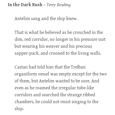
In the Dark Rush
–
Terry Dowling
Antelim sang and the ship knew.
That is what he believed as he crouched in the
dim, red corridor, no longer in his pressure suit
but wearing his weaver and his precious
sapper-pack, and crooned to the living walls.
Castan had told him that the Trelban
organiform vessel was empty except for the two
of them, but Antelim wanted to be sure. And
even as he roamed the irregular tube-like
corridors and searched the strange ribbed
chambers, he could not resist singing to the
ship.