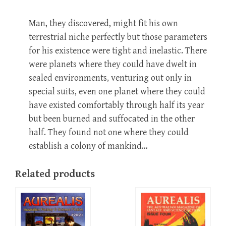
Man, they discovered, might fit his own
terrestrial niche perfectly but those parameters
for his existence were tight and inelastic. There
were planets where they could have dwelt in
sealed environments, venturing out only in
special suits, even one planet where they could
have existed comfortably through half its year
but been burned and suffocated in the other
half. They found not one where they could
establish a colony of mankind…
Related products