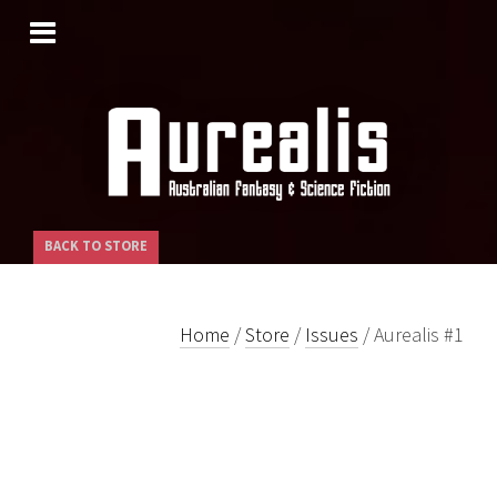
SKIP
TO
CONTENT
BACK TO STORE
Home
/
Store
/
Issues
/ Aurealis #1