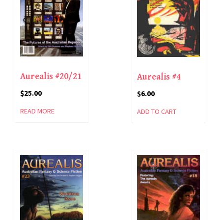
Aurealis #20/21
Aurealis #4
$
25.00
$
6.00
READ MORE
ADD TO CART