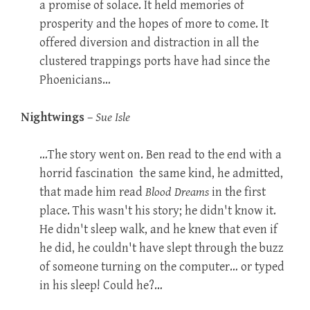
a promise of solace. It held memories of
prosperity and the hopes of more to come. It
offered diversion and distraction in all the
clustered trappings ports have had since the
Phoenicians…
Nightwings
–
Sue Isle
…The story went on. Ben read to the end with a
horrid fascination  the same kind, he admitted,
that made him read
Blood Dreams
in the first
place. This wasn't his story; he didn't know it.
He didn't sleep walk, and he knew that even if
he did, he couldn't have slept through the buzz
of someone turning on the computer… or typed
in his sleep! Could he?…