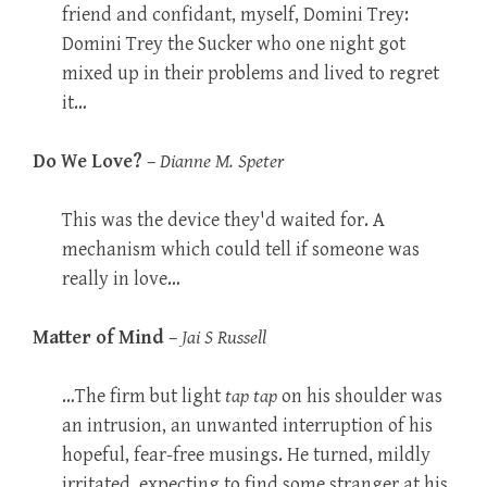
friend and confidant, myself, Domini Trey:
Domini Trey the Sucker who one night got
mixed up in their problems and lived to regret
it…
Do We Love?
–
Dianne M. Speter
This was the device they'd waited for. A
mechanism which could tell if someone was
really in love…
Matter of Mind
–
Jai S Russell
…The firm but light
tap tap
on his shoulder was
an intrusion, an unwanted interruption of his
hopeful, fear-free musings. He turned, mildly
irritated, expecting to find some stranger at his