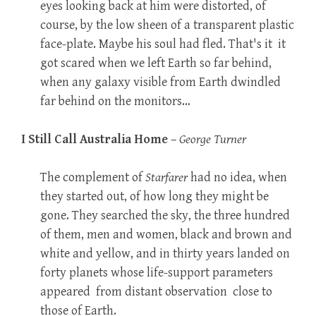
eyes looking back at him were distorted, of
course, by the low sheen of a transparent plastic
face-plate. Maybe his soul had fled. That's it  it
got scared when we left Earth so far behind,
when any galaxy visible from Earth dwindled
far behind on the monitors…
I Still Call Australia Home
–
George Turner
The complement of
Starfarer
had no idea, when
they started out, of how long they might be
gone. They searched the sky, the three hundred
of them, men and women, black and brown and
white and yellow, and in thirty years landed on
forty planets whose life-support parameters
appeared  from distant observation  close to
those of Earth.