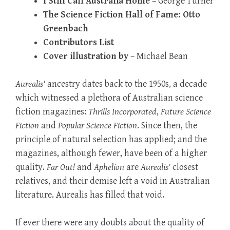
I Still Call Australia Home
– George Turner
The Science Fiction Hall of Fame: Otto
Greenbach
Contributors List
Cover illustration by
– Michael Bean
Aurealis'
ancestry dates back to the 1950s, a decade
which witnessed a plethora of Australian science
fiction magazines:
Thrills Incorporated
,
Future Science
Fiction
and
Popular Science Fiction
. Since then, the
principle of natural selection has applied; and the
magazines, although fewer, have been of a higher
quality.
Far Out!
and
Aphelion
are
Aurealis'
closest
relatives, and their demise left a void in Australian
literature. Aurealis has filled that void.
If ever there were any doubts about the quality of