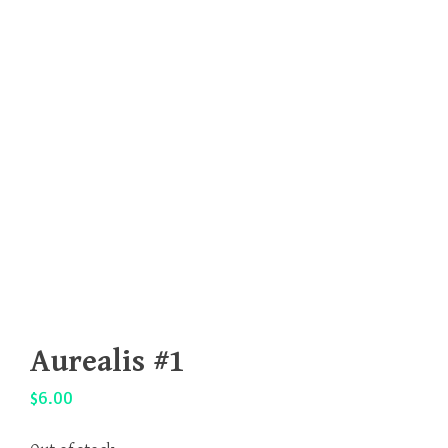
Aurealis #1
$
6.00