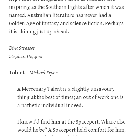
inspiring as the Southern Lights after which it was
named. Australian literature has never had a
Golden Age of fantasy and science fiction. Perhaps
it is shining just up ahead.
Dirk Strasser
Stephen Higgins
Talent
–
Michael Pryor
A Mercenary Talent is a slightly unsavoury
thing at the best of times; an out of work one is
a pathetic individual indeed.
I knew I'd find him at the Spaceport. Where else
would he be? A Spaceport held comfort for him,