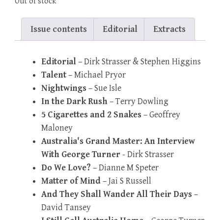
Out of stock
Issue contents
Editorial
Extracts
Editorial
– Dirk Strasser & Stephen Higgins
Talent
– Michael Pryor
Nightwings
– Sue Isle
In the Dark Rush
– Terry Dowling
5 Cigarettes and 2 Snakes
– Geoffrey
Maloney
Australia's Grand Master: An Interview
With George Turner
- Dirk Strasser
Do We Love?
– Dianne M Speter
Matter of Mind
– Jai S Russell
And They Shall Wander All Their Days
–
David Tansey