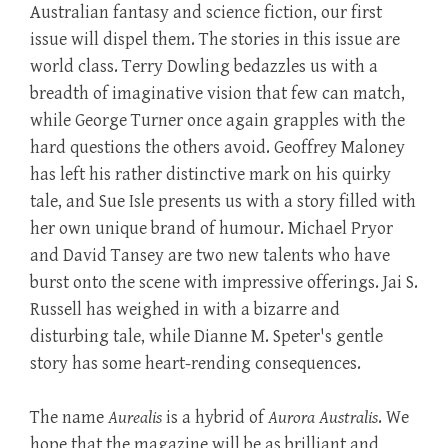
Australian fantasy and science fiction, our first
issue will dispel them. The stories in this issue are
world class. Terry Dowling bedazzles us with a
breadth of imaginative vision that few can match,
while George Turner once again grapples with the
hard questions the others avoid. Geoffrey Maloney
has left his rather distinctive mark on his quirky
tale, and Sue Isle presents us with a story filled with
her own unique brand of humour. Michael Pryor
and David Tansey are two new talents who have
burst onto the scene with impressive offerings. Jai S.
Russell has weighed in with a bizarre and
disturbing tale, while Dianne M. Speter's gentle
story has some heart-rending consequences.
The name
Aurealis
is a hybrid of
Aurora Australis
. We
hope that the magazine will be as brilliant and