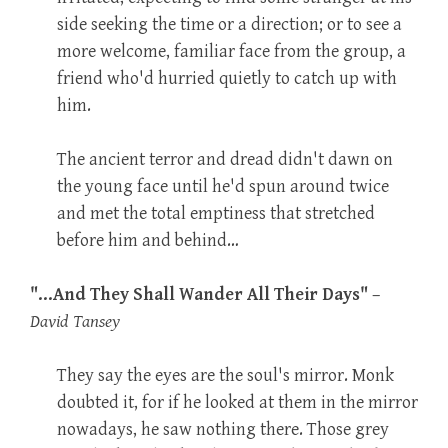
side seeking the time or a direction; or to see a
more welcome, familiar face from the group, a
friend who'd hurried quietly to catch up with
him.
The ancient terror and dread didn't dawn on
the young face until he'd spun around twice
and met the total emptiness that stretched
before him and behind…
"…And They Shall Wander All Their Days"
–
David Tansey
They say the eyes are the soul's mirror. Monk
doubted it, for if he looked at them in the mirror
nowadays, he saw nothing there. Those grey