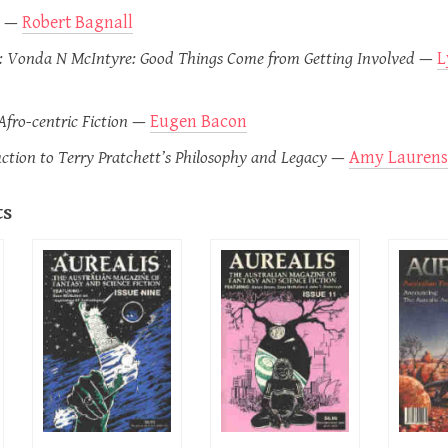
—
Robert Bagnall
 Vonda N McIntyre: Good Things Come from Getting Involved
—
L
fro-centric Fiction
—
Eugen Bacon
ction to Terry Pratchett’s Philosophy and Legacy
—
Amy Laurens
ts