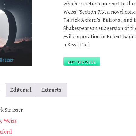
which societies can react to thr
Weiss’ ‘Section 7.3’, a novel con
Patrick Axford’s ‘Buttons’, and 
Shakespearean subversion of the
evil corporation in Robert Bagna
a Kiss I Die’.
BUY THIS ISSUE
s
Editorial
Extracts
rk Strasser
e Weiss
xford