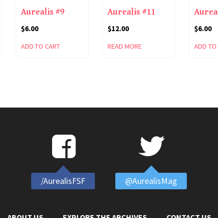
Aurealis #9
Aurealis #11
Aurea
$
6.00
$
12.00
$
6.00
ADD TO CART
READ MORE
ADD TO
/AurealisFSF
@AurealisMag
ABOUT US
EXPLORE THE ARCHIVES
CONTACT US