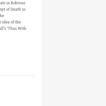
eats in Robinne
cept of Death in
the
 idea of the
ll’s ‘Thus With