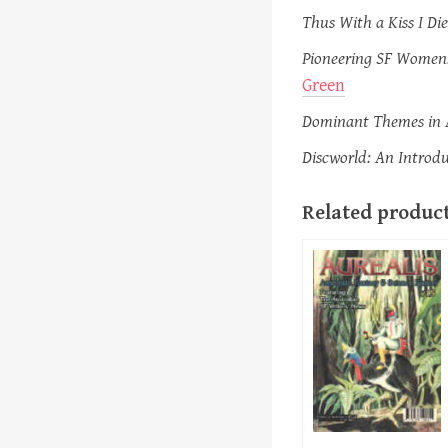
Thus With a Kiss I Die
Pioneering SF Women:
Green
Dominant Themes in A
Discworld: An Introdu
Related produc