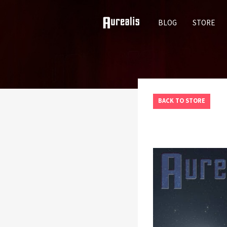
SKIP
BLOG
STORE
TO
CONTENT
BACK TO STORE