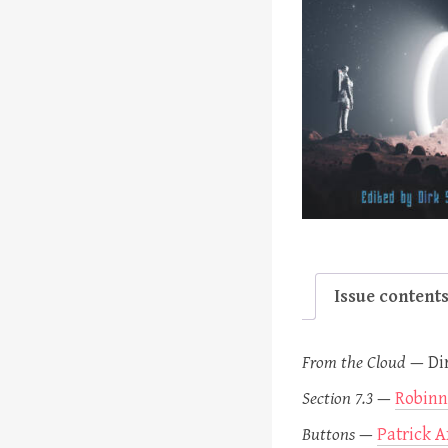
Issue content
From the Cloud
—
Di
Section 7.3
—
Robinn
Buttons
—
Patrick A