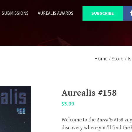
SUBMISSIONS
AUREALIS AWARDS
SUBSCRIBE
Home
/
Store
/
I
Aurealis #158
$
3.99
Welcome to the
Aurealis
#158 voy
discovery where you’ll find the 