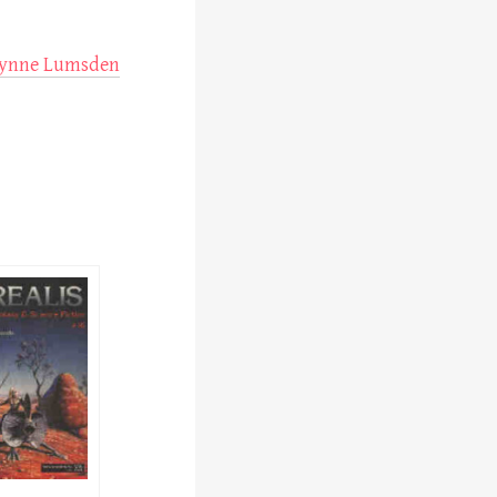
ynne Lumsden