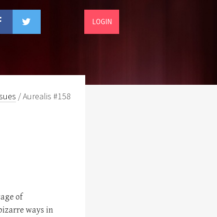
LOGIN
ssues
/ Aurealis #158
age of
bizarre ways in