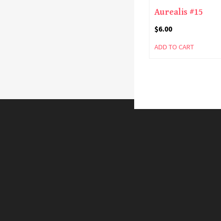
Aurealis #15
$
6.00
ADD TO CART