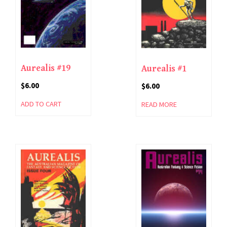
Aurealis #19
Aurealis #1
$
6.00
$
6.00
ADD TO CART
READ MORE