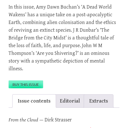
In this issue, Amy Dawn Buchan’s ‘A Dead World
Wakens’ has a unique take on a post-apocalyptic
Earth, combining alien colonisation and the ethics
of reviving an extinct species. J R Dunbar’s ‘The
Bridge from the City Midst’ is a thoughtful tale of
the loss of faith, life, and purpose. John W M
Thompson’s ‘Are you Shivering?’ is an ominous
story with a sympathetic depiction of mental
illness.
BUY THIS ISSUE
Issue contents
Editorial
Extracts
From the Cloud
—
Dirk Strasser