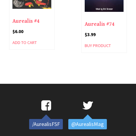
Aurealis #4
Aurealis #74
$
6.00
$
3.99
ADD TO CART
BUY PRODUCT
/AurealisFSF
@AurealisMag