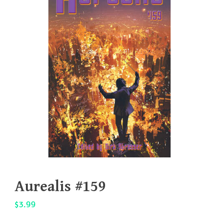
Aurealis #159
$
3.99