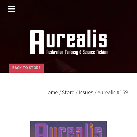
SKIP
TO
CONTENT
BACK TO STORE
Home
/
Store
/
Issues
/ Aurealis #159