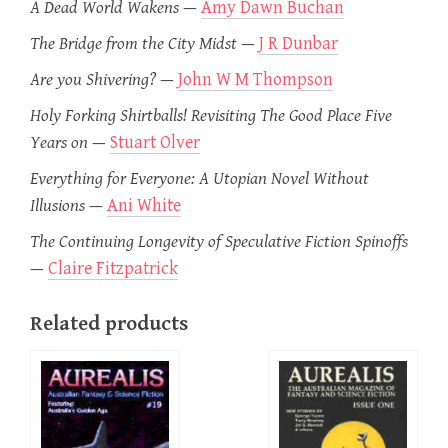
A Dead World Wakens
—
Amy Dawn Buchan
The Bridge from the City Midst
—
J R Dunbar
Are you Shivering?
—
John W M Thompson
Holy Forking Shirtballs! Revisiting The Good Place Five
Years on
—
Stuart Olver
Everything for Everyone: A Utopian Novel Without
Illusions
—
Ani White
The Continuing Longevity of Speculative Fiction Spinoffs
—
Claire Fitzpatrick
Related products