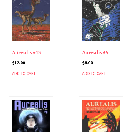
Aurealis #13
Aurealis #9
$
12.00
$
6.00
ADD TO CART
ADD TO CART