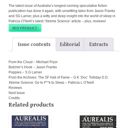
The latest issue of Australia’s longest running speculative fiction
publication has done it again, with unsettling tales from Jason Franks
and SG Larner, plus a witty and deep insight into the world of sleep in
Patricia O’Neill’s latest ‘Xtreme Science’ article – plus, reviews!
BUY PRODUCT
Issue contents
Editorial
Extracts
From the Cloud – Michael Pryor
Butcher’s Hook – Jason Franks
Poppies – S G Larner
From the Archives: The SF Hall of Fame – G K ‘Doc’ Tolliday D.D.
Xtreme Science: Go to F**k to Sleep – Patricia L O’Neill
Reviews
Next Issue
Credits
Related products