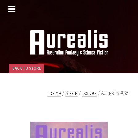
SKIP
TO
CONTENT
BACK TO STORE
Home
/
Store
/
Issues
/ Aurealis #65