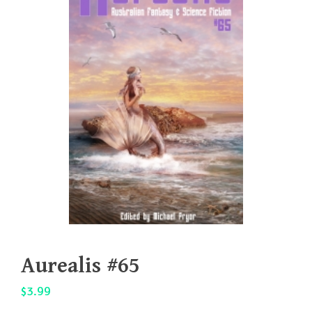
Aurealis #65
$
3.99