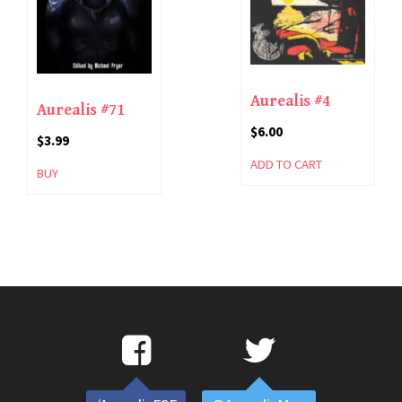
Aurealis #4
Aurealis #71
$
6.00
$
3.99
ADD TO CART
BUY