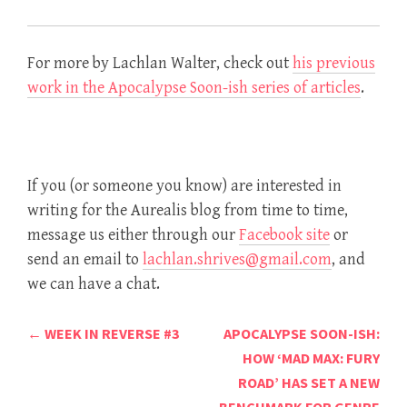
For more by Lachlan Walter, check out
his previous
work in the Apocalypse Soon-ish series of articles
.
If you (or someone you know) are interested in
writing for the Aurealis blog from time to time,
message us either through our
Facebook site
or
send an email to
lachlan.shrives@gmail.com
, and
we can have a chat.
Post
←
WEEK IN REVERSE #3
APOCALYPSE SOON-ISH:
navigation
HOW ‘MAD MAX: FURY
ROAD’ HAS SET A NEW
BENCHMARK FOR GENRE