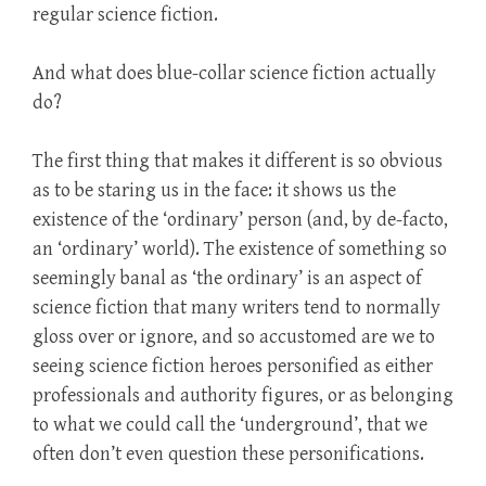
regular science fiction.
And what does blue-collar science fiction actually
do?
The first thing that makes it different is so obvious
as to be staring us in the face: it shows us the
existence of the ‘ordinary’ person (and, by de-facto,
an ‘ordinary’ world). The existence of something so
seemingly banal as ‘the ordinary’ is an aspect of
science fiction that many writers tend to normally
gloss over or ignore, and so accustomed are we to
seeing science fiction heroes personified as either
professionals and authority figures, or as belonging
to what we could call the ‘underground’, that we
often don’t even question these personifications.