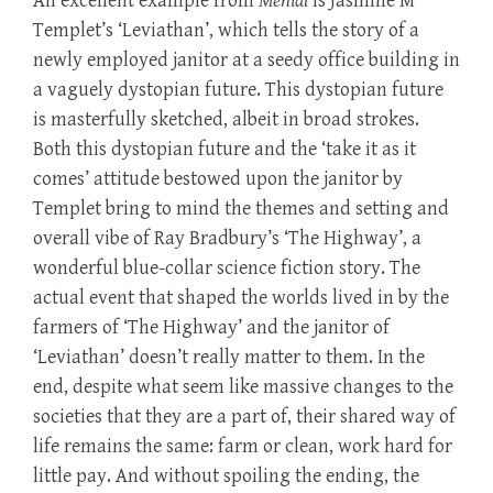
An excellent example from
Menial
is Jasmine M
Templet’s ‘Leviathan’, which tells the story of a
newly employed janitor at a seedy office building in
a vaguely dystopian future. This dystopian future
is masterfully sketched, albeit in broad strokes.
Both this dystopian future and the ‘take it as it
comes’ attitude bestowed upon the janitor by
Templet bring to mind the themes and setting and
overall vibe of Ray Bradbury’s ‘The Highway’, a
wonderful blue-collar science fiction story. The
actual event that shaped the worlds lived in by the
farmers of ‘The Highway’ and the janitor of
‘Leviathan’ doesn’t really matter to them. In the
end, despite what seem like massive changes to the
societies that they are a part of, their shared way of
life remains the same: farm or clean, work hard for
little pay. And without spoiling the ending, the