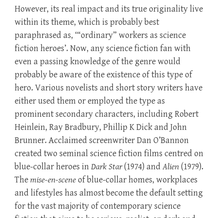
However, its real impact and its true originality live
within its theme, which is probably best
paraphrased as, ‘“ordinary” workers as science
fiction heroes’. Now, any science fiction fan with
even a passing knowledge of the genre would
probably be aware of the existence of this type of
hero. Various novelists and short story writers have
either used them or employed the type as
prominent secondary characters, including Robert
Heinlein, Ray Bradbury, Phillip K Dick and John
Brunner. Acclaimed screenwriter Dan O’Bannon
created two seminal science fiction films centred on
blue-collar heroes in
Dark Star
(1974) and
Alien
(1979).
The
mise-en-scene
of blue-collar homes, workplaces
and lifestyles has almost become the default setting
for the vast majority of contemporary science