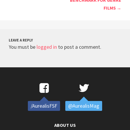
FILMS
→
LEAVE A REPLY
You must be
logged in
to post a comment.
/AurealisFSF
@AurealisMag
ABOUT US