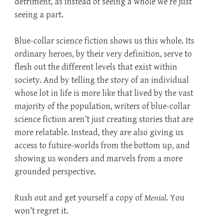
detriment, as instead of seeing a whole we’re just
seeing a part.
Blue-collar science fiction shows us this whole. Its
ordinary heroes, by their very definition, serve to
flesh out the different levels that exist within
society. And by telling the story of an individual
whose lot in life is more like that lived by the vast
majority of the population, writers of blue-collar
science fiction aren’t just creating stories that are
more relatable. Instead, they are also giving us
access to future-worlds from the bottom up, and
showing us wonders and marvels from a more
grounded perspective.
Rush out and get yourself a copy of
Menial
. You
won’t regret it.