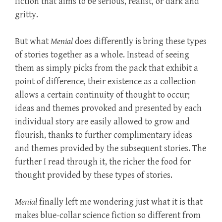
fiction that aims to be serious, realist, or dark and
gritty.
But what
Menial
does differently is bring these types
of stories together as a whole. Instead of seeing
them as simply picks from the pack that exhibit a
point of difference, their existence as a collection
allows a certain continuity of thought to occur;
ideas and themes provoked and presented by each
individual story are easily allowed to grow and
flourish, thanks to further complimentary ideas
and themes provided by the subsequent stories. The
further I read through it, the richer the food for
thought provided by these types of stories.
Menial
finally left me wondering just what it is that
makes blue-collar science fiction so different from