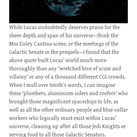
While Lucas undoubtedly deserves praise for the
sheer depth and span of his universe—think the
Mos Eisley Cantina scene, or the meetings of the
Galactic Senate in the prequels—I found that the
above quote built Lucas’ world much more
thoroughly than any ‘wretched hive of scum and
villainy’ or any of a thousand different CGI crowds.
When I mull over Smith’s words, I can imagine
these ‘plumbers, aluminium siders and roofers’ who
brought those magnificent spaceships to life, as
well as all the other ordinary people and blue-collar
workers who logically must exist within Lucas’
universe, cleaning up after all those Jedi Knights or
serving food to all those Galactic Senators.