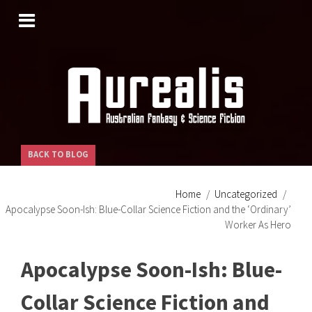
SKIP
TO
CONTENT
BACK TO BLOG
Home
Uncategorized
Apocalypse Soon-Ish: Blue-Collar Science Fiction and the ‘Ordinary’
Worker As Hero
Apocalypse Soon-Ish: Blue-
Collar Science Fiction and