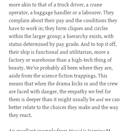
more akin to that of a truck driver, a crane
operator, a baggage handler or a labourer. They
complain about their pay and the conditions they
have to work in; they form cliques and circles
within the larger group; a hierarchy exists, with
status determined by pay grade. And to top it off,
their ship is functional and utilitarian, more a
factory or warehouse than a high-tech thing of
beauty. We’ve probably all been where they are,
aside from the science fiction trappings. This
means that when the drama kicks in and the crew
are faced with danger, the empathy we feel for
them is deeper than it might usually be
and
we can
better relate to the choices they make and the way
they react.