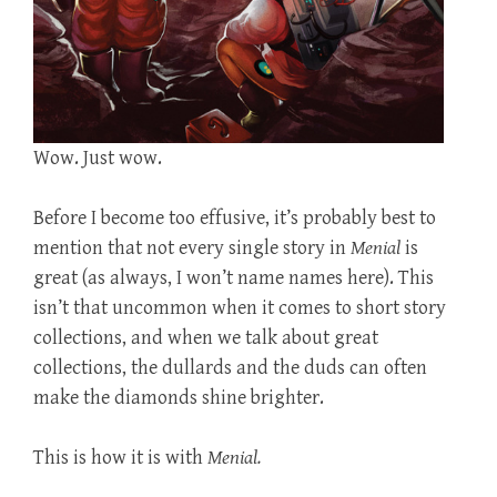
Wow. Just wow.
Before I become too effusive, it’s probably best to
mention that not every single story in
Menial
is
great (as always, I won’t name names here). This
isn’t that uncommon when it comes to short story
collections, and when we talk about great
collections, the dullards and the duds can often
make the diamonds shine brighter.
This is how it is with
Menial.