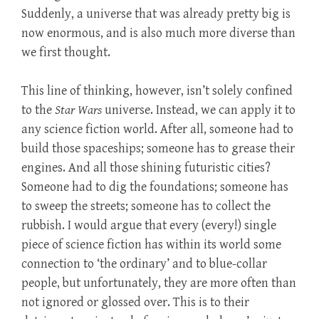
Suddenly, a universe that was already pretty big is
now enormous, and is also much more diverse than
we first thought.
This line of thinking, however, isn’t solely confined
to the
Star Wars
universe. Instead, we can apply it to
any science fiction world. After all, someone had to
build those spaceships; someone has to grease their
engines. And all those shining futuristic cities?
Someone had to dig the foundations; someone has
to sweep the streets; someone has to collect the
rubbish. I would argue that every (every!) single
piece of science fiction has within its world some
connection to ‘the ordinary’ and to blue-collar
people, but unfortunately, they are more often than
not ignored or glossed over. This is to their