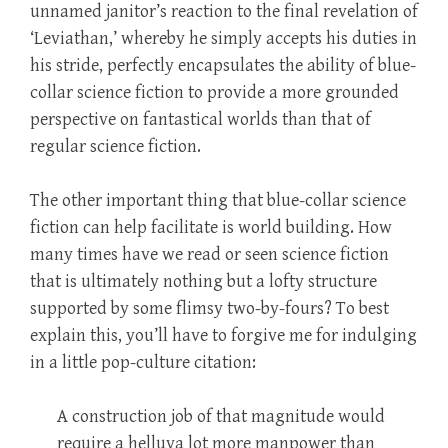
unnamed janitor’s reaction to the final revelation of
‘Leviathan,’ whereby he simply accepts his duties in
his stride, perfectly encapsulates the ability of blue-
collar science fiction to provide a more grounded
perspective on fantastical worlds than that of
regular science fiction.
The other important thing that blue-collar science
fiction can help facilitate is world building. How
many times have we read or seen science fiction
that is ultimately nothing but a lofty structure
supported by some flimsy two-by-fours? To best
explain this, you’ll have to forgive me for indulging
in a little pop-culture citation:
A construction job of that magnitude would
require a helluva lot more manpower than