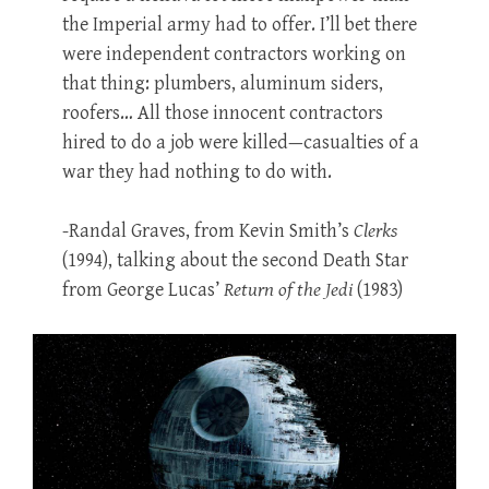
the Imperial army had to offer. I’ll bet there
were independent contractors working on
that thing: plumbers, aluminum siders,
roofers… All those innocent contractors
hired to do a job were killed—casualties of a
war they had nothing to do with.
-Randal Graves, from Kevin Smith’s
Clerks
(1994), talking about the second Death Star
from George Lucas’
Return of the Jedi
(1983)