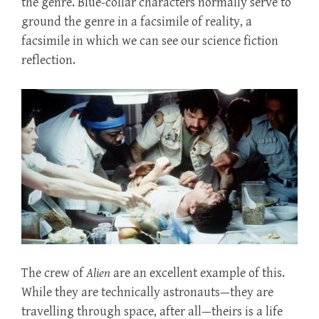
the genre. Blue-collar characters normally serve to
ground the genre in a facsimile of reality, a
facsimile in which we can see our science fiction
reflection.
The crew of
Alien
are an excellent example of this.
While they are technically astronauts—they are
travelling through space, after all—theirs is a life