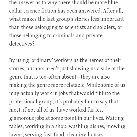
the answer as to why there should be more blue-
collar science fiction has been answered. After all,
what makes the last group’s stories less important
than those belonging to scientists and soldiers, or
those belonging to criminals and private
detectives?
By using ‘ordinary’ workers as the heroes of their
stories, authors aren’t just showing us a side of the
genre that is too-often absent—they are also
making the genre more relatable. While some of us
may actually work in jobs that would fit into the
professional group, it’s probably fair to say that
most, if not all of us, have worked far less
glamorous jobs at some point in our lives. Waiting
tables, working in a shop, washing dishes, mowing
lawns, serving fast-food, cleaning houses,