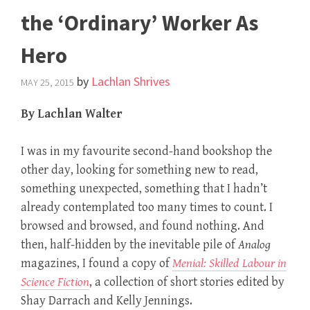
the ‘Ordinary’ Worker As
Hero
by
Lachlan Shrives
MAY 25, 2015
By Lachlan Walter
I was in my favourite second-hand bookshop the
other day, looking for something new to read,
something unexpected, something that I hadn’t
already contemplated too many times to count. I
browsed and browsed, and found nothing. And
then, half-hidden by the inevitable pile of
Analog
magazines, I found a copy of
Menial: Skilled Labour in
Science Fiction
, a collection of short stories edited by
Shay Darrach and Kelly Jennings.