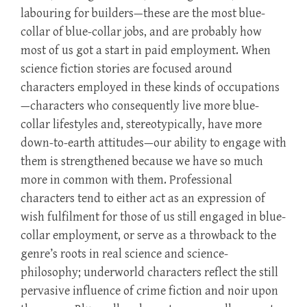
labouring for builders—these are the most blue-
collar of blue-collar jobs, and are probably how
most of us got a start in paid employment. When
science fiction stories are focused around
characters employed in these kinds of occupations
—characters who consequently live more blue-
collar lifestyles and, stereotypically, have more
down-to-earth attitudes—our ability to engage with
them is strengthened because we have so much
more in common with them. Professional
characters tend to either act as an expression of
wish fulfilment for those of us still engaged in blue-
collar employment, or serve as a throwback to the
genre’s roots in real science and science-
philosophy; underworld characters reflect the still
pervasive influence of crime fiction and noir upon