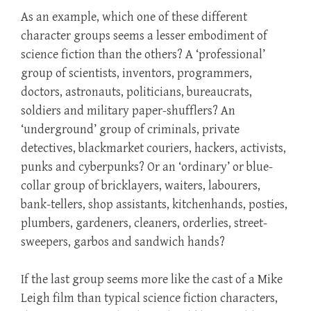
As an example, which one of these different
character groups seems a lesser embodiment of
science fiction than the others? A ‘professional’
group of scientists, inventors, programmers,
doctors, astronauts, politicians, bureaucrats,
soldiers and military paper-shufflers? An
‘underground’ group of criminals, private
detectives, blackmarket couriers, hackers, activists,
punks and cyberpunks? Or an ‘ordinary’ or blue-
collar group of bricklayers, waiters, labourers,
bank-tellers, shop assistants, kitchenhands, posties,
plumbers, gardeners, cleaners, orderlies, street-
sweepers, garbos and sandwich hands?
If the last group seems more like the cast of a Mike
Leigh film than typical science fiction characters,