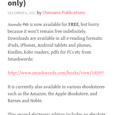
only)
by
Chimaera Publications
DECEMBER 6, 2011
Aurealis
#46 is now available for
FREE
, but hurry
because it won't remain free indefinitely.
Downloads are available in all e-reading formats:
iPads, iPhones, Android tablets and phones,
Kindles, Kobo readers, pdfs for PCs etc from
Smashwords:
http://www.smashwords.com/books/view/100597
It is currently also available in various ebookstores
such as the Amazon, the Apple iBookstore, and
Barnes and Noble.
This second electronic edition includes an absolute