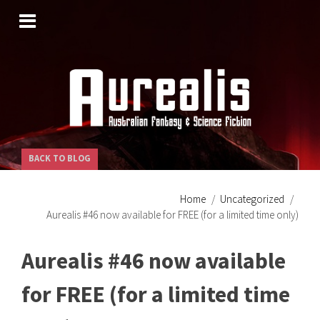
SKIP
TO
CONTENT
BACK TO BLOG
Home
Uncategorized
Aurealis #46 now available for FREE (for a limited time only)
Aurealis #46 now available
for FREE (for a limited time