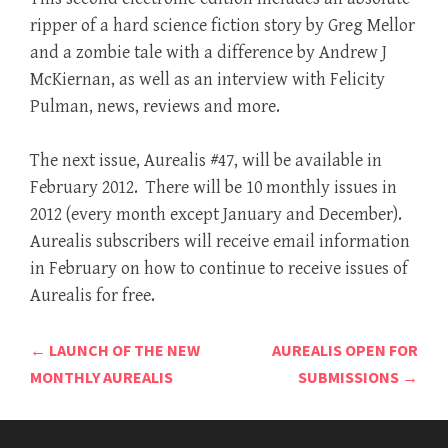
ripper of a hard science fiction story by Greg Mellor
and a zombie tale with a difference by Andrew J
McKiernan, as well as an interview with Felicity
Pulman, news, reviews and more.
The next issue, Aurealis #47, will be available in
February 2012. There will be 10 monthly issues in
2012 (every month except January and December).
Aurealis subscribers will receive email information
in February on how to continue to receive issues of
Aurealis for free.
Post
←
LAUNCH OF THE NEW
AUREALIS OPEN FOR
navigation
MONTHLY AUREALIS
SUBMISSIONS
→