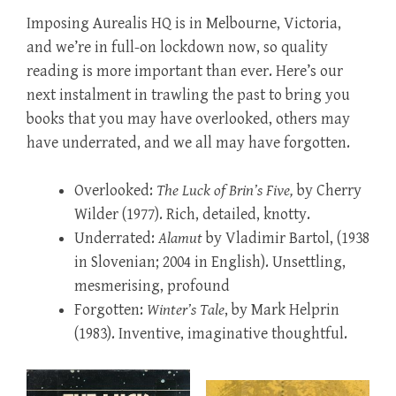
Imposing Aurealis HQ is in Melbourne, Victoria,
and we’re in full-on lockdown now, so quality
reading is more important than ever. Here’s our
next instalment in trawling the past to bring you
books that you may have overlooked, others may
have underrated, and we all may have forgotten.
Overlooked:
The Luck of Brin’s Five,
by Cherry
Wilder (1977). Rich, detailed, knotty.
Underrated:
Alamut
by Vladimir Bartol, (1938
in Slovenian; 2004 in English). Unsettling,
mesmerising, profound
Forgotten:
Winter’s Tale
, by Mark Helprin
(1983). Inventive, imaginative thoughtful.