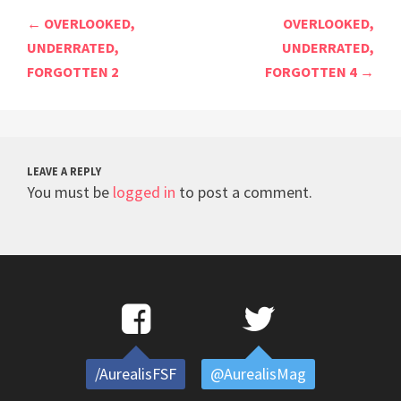
Post
←
OVERLOOKED,
OVERLOOKED,
navigation
UNDERRATED,
UNDERRATED,
FORGOTTEN 2
FORGOTTEN 4
→
LEAVE A REPLY
You must be
logged in
to post a comment.
/AurealisFSF
@AurealisMag