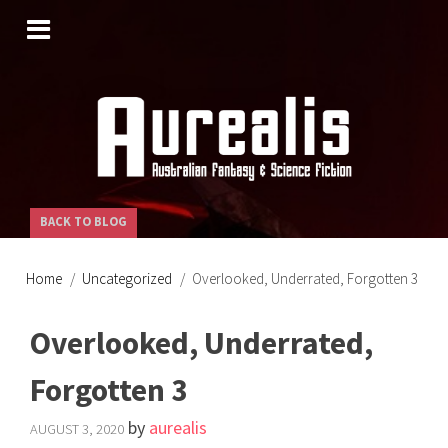
SKIP
TO
CONTENT
BACK TO BLOG
Home
Uncategorized
Overlooked, Underrated, Forgotten 3
Overlooked, Underrated,
Forgotten 3
by
aurealis
AUGUST 3, 2020