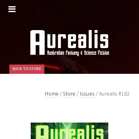
SKIP
TO
CONTENT
BACK TO STORE
Home
/
Store
/
Issues
/ Aurealis #182