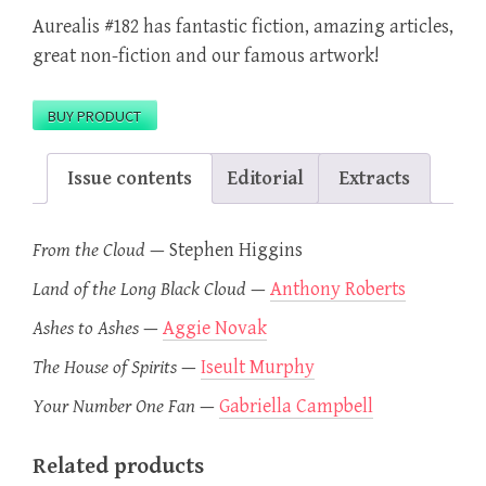
Aurealis #182 has fantastic fiction, amazing articles,
great non-fiction and our famous artwork!
BUY PRODUCT
Issue contents
Editorial
Extracts
From the Cloud
—
Stephen Higgins
Land of the Long Black Cloud
—
Anthony Roberts
Ashes to Ashes
—
Aggie Novak
The House of Spirits
—
Iseult Murphy
Your Number One Fan
—
Gabriella Campbell
Related products