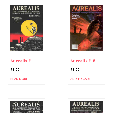
Aurealis #1
Aurealis #18
$
6.00
$
6.00
READ MORE
ADD TO CART