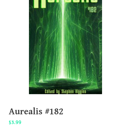
Aurealis #182
$
3.99