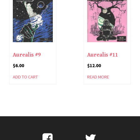
Aurealis #9
Aurealis #11
$
6.00
$
12.00
ADD TO CART
READ MORE