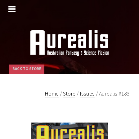
SKIP
TO
CONTENT
BACK TO STORE
Home
/
Store
/
Issues
/ Aurealis #183