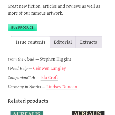
Great new fiction, articles and reviews as well as
more of our famous artwork.
BUY PRODUCT
Issue contents
Editorial
Extracts
From the Cloud
—
Stephen Higgins
I Need Help
—
Ceinwen Langley
CompanionClub
—
Isla Croft
Harmony in Ninths
—
Lindsey Duncan
Related products