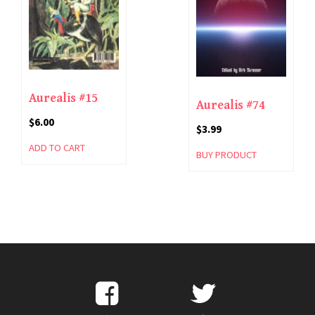
Aurealis #15
Aurealis #74
$
6.00
$
3.99
ADD TO CART
BUY PRODUCT