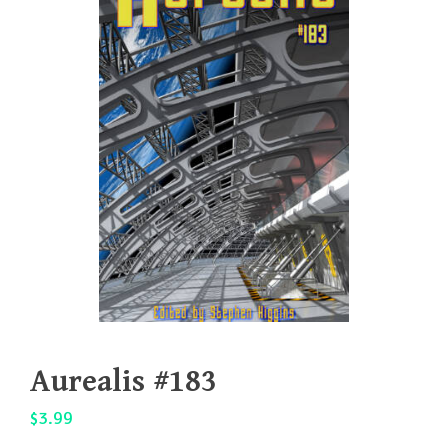
Aurealis #183
$
3.99