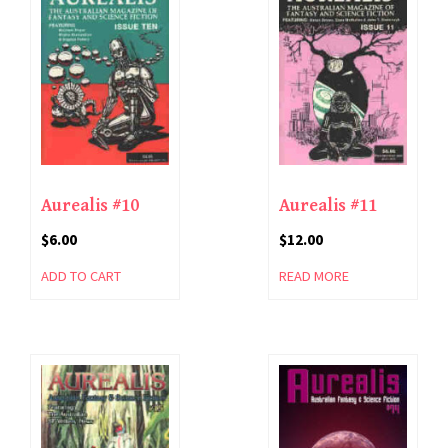
Aurealis #10
Aurealis #11
$
6.00
$
12.00
ADD TO CART
READ MORE