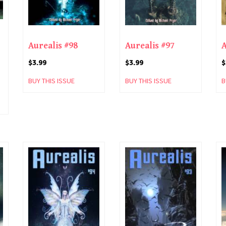
Aurealis #98
Aurealis #97
A
$
3.99
$
3.99
$
BUY THIS ISSUE
BUY THIS ISSUE
B