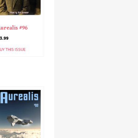
urealis #96
3.99
UY THIS ISSUE