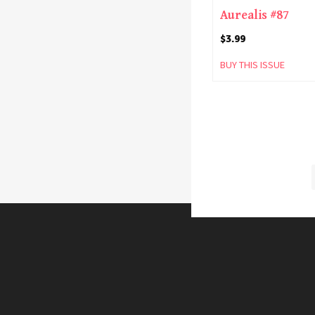
Aurealis #87
$
3.99
BUY THIS ISSUE