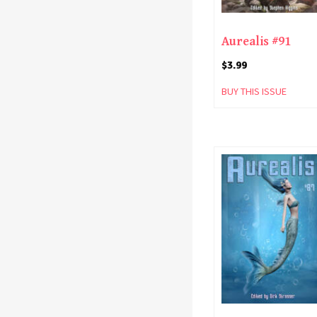
Aurealis #91
$
3.99
BUY THIS ISSUE