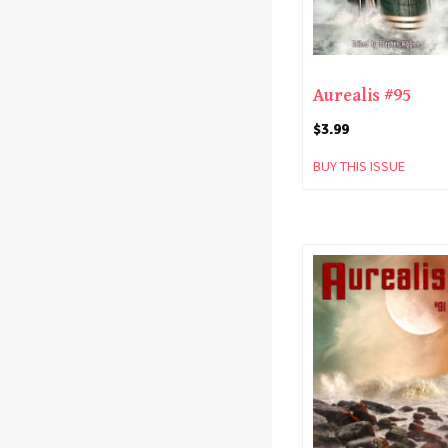
Aurealis #95
$
3.99
BUY THIS ISSUE