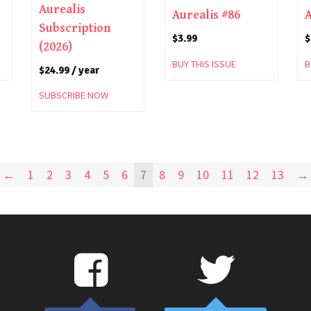
Aurealis
Aurealis #86
A
Subscription
$
3.99
$
(2026)
BUY THIS ISSUE
B
$
24.99
/ year
SUBSCRIBE NOW
←
1
2
3
4
5
6
7
8
9
10
11
12
13
→