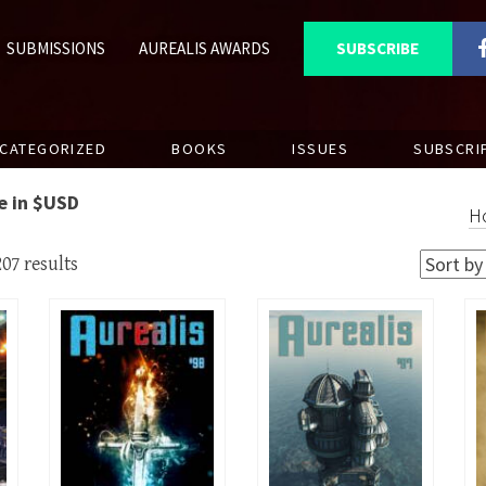
SUBMISSIONS
AUREALIS AWARDS
SUBSCRIBE
CATEGORIZED
BOOKS
ISSUES
SUBSCRI
re in $USD
H
07 results