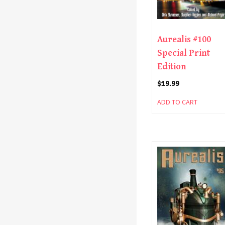
Aurealis #100
Special Print
Edition
$
19.99
ADD TO CART