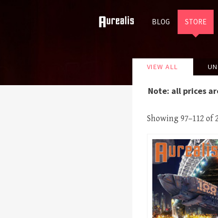
SKIP
BLOG
STORE
TO
VIEW ALL
UN
CONTENT
Note: all prices a
Showing 97–112 of 2