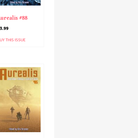
urealis #88
3.99
UY THIS ISSUE