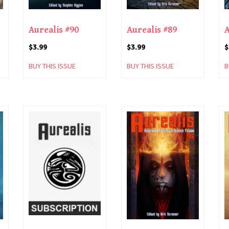
Aurealis #90
Aurealis #89
A
$
3.99
$
3.99
$
BUY THIS ISSUE
BUY THIS ISSUE
B