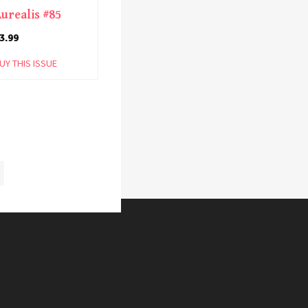
urealis #85
3.99
UY THIS ISSUE