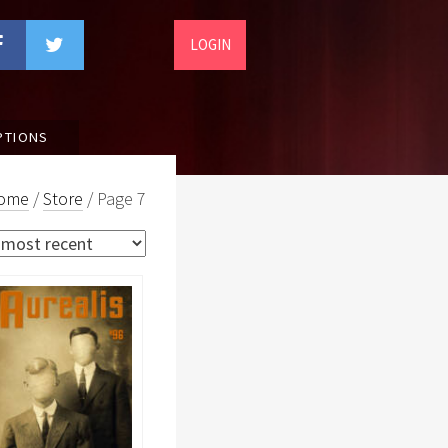
LOGIN
PTIONS
ome
/
Store
/ Page 7