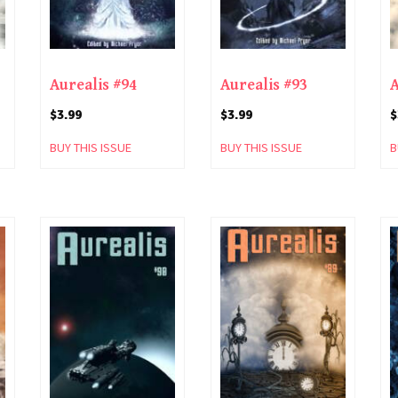
Aurealis #94
Aurealis #93
A
$
3.99
$
3.99
$
BUY THIS ISSUE
BUY THIS ISSUE
B