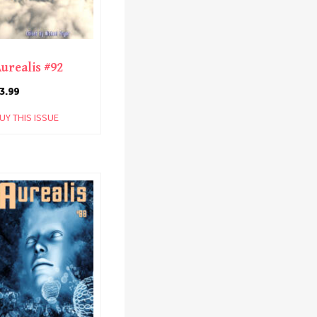
urealis #92
3.99
UY THIS ISSUE