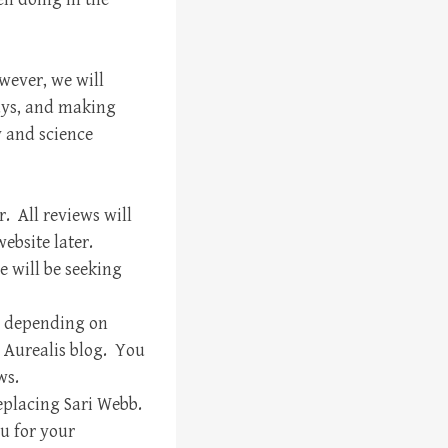
owever, we will
ays, and making
y and science
. All reviews will
ebsite later.
 will be seeking
s, depending on
w Aurealis blog. You
ws.
eplacing Sari Webb.
u for your