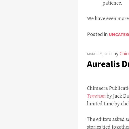
patience.
We have even more 
Posted in
UNCATEG
by
Chim
MARCH 5, 2013
Aurealis 
Chimaera Publicatio
Terrorism
by Jack D
limited time by clic
The editors asked so
stories tied togeth