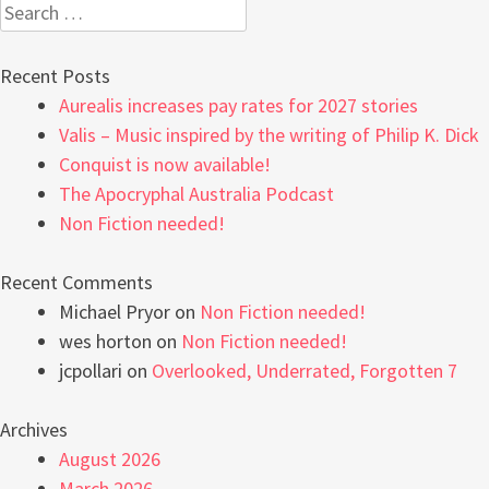
Search
for:
Recent Posts
Aurealis increases pay rates for 2027 stories
Valis – Music inspired by the writing of Philip K. Dick
Conquist is now available!
The Apocryphal Australia Podcast
Non Fiction needed!
Recent Comments
Michael Pryor
on
Non Fiction needed!
wes horton
on
Non Fiction needed!
jcpollari
on
Overlooked, Underrated, Forgotten 7
Archives
August 2026
March 2026