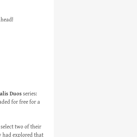
ahead!
alis Duos
series:
ded for free for a
select two of their
y had explored that