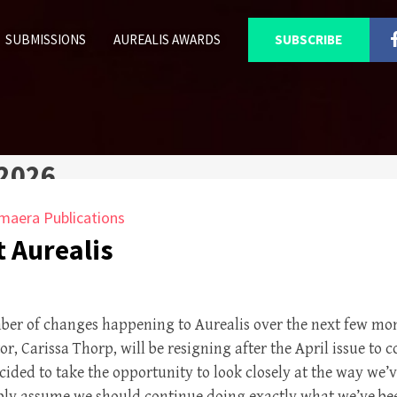
SUBMISSIONS
AUREALIS AWARDS
SUBSCRIBE
 2026
maera Publications
 Aurealis
mber of changes happening to Aurealis over the next few m
r, Carissa Thorp, will be resigning after the April issue to 
ided to take the opportunity to look closely at the way we’
ply assume we should continue doing exactly what we’ve bee