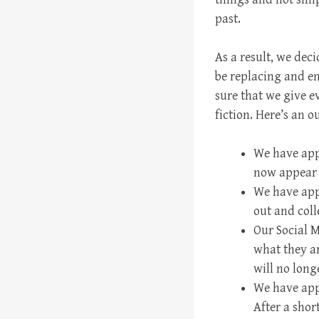
past.
As a result, we deci
be replacing and e
sure that we give e
fiction. Here’s an o
We have appo
now appear f
We have app
out and coll
Our Social M
what they ar
will no long
We have app
After a sho