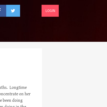
LOGIN
onths. Longtime
concentrate on her
ve been doing
n doing in the