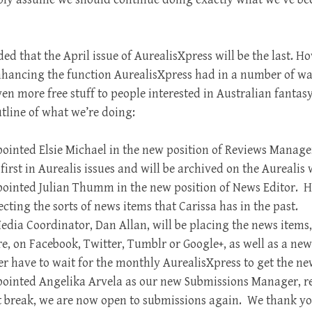
ded that t
he April issue of AurealisXpress will be the last. H
nhancing the function AurealisXpress had in a number of w
ven more free stuff to people interested in Australian fantas
utline of what we’re doing:
inted Elsie Michael in the new position of Reviews Manager
irst in Aurealis issues and will be archived on the Aurealis w
ointed Julian Thumm in the new position of News Editor. He
ecting the sorts of news items that Carissa has in the past.
edia Coordinator, Dan Allan, will be placing the news item
e, on Facebook, Twitter, Tumblr or Google+, as well as a ne
er have to wait for the monthly AurealisXpress to get the ne
ointed Angelika Arvela as our new Submissions Manager, r
rt break, we are now open to submissions again. We thank yo