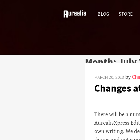
SKIP
BLOG
STORE
TO
CONTENT
Month:
July
by
Chi
MARCH 20, 2013
Changes at
There will be a nu
AurealisXpress Edito
own writing. We dec
things and not sim