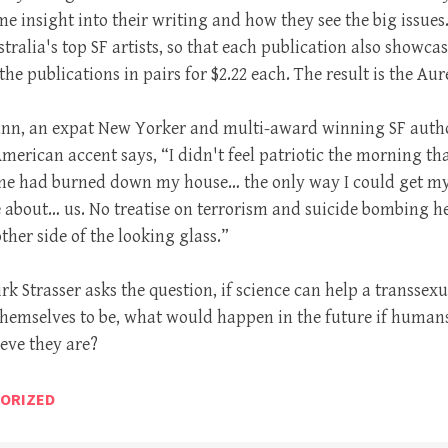
e insight into their writing and how they see the big issues
tralia's top SF artists, so that each publication also showcase
he publications in pairs for $2.22 each. The result is the Aur
Dann, an expat New Yorker and multi-award winning SF auth
erican accent says, “I didn't feel patriotic the morning that
eone had burned down my house… the only way I could get m
e about… us. No treatise on terrorism and suicide bombing her
other side of the looking glass.”
irk Strasser asks the question, if science can help a transse
hemselves to be, what would happen in the future if human
ieve they are?
ORIZED