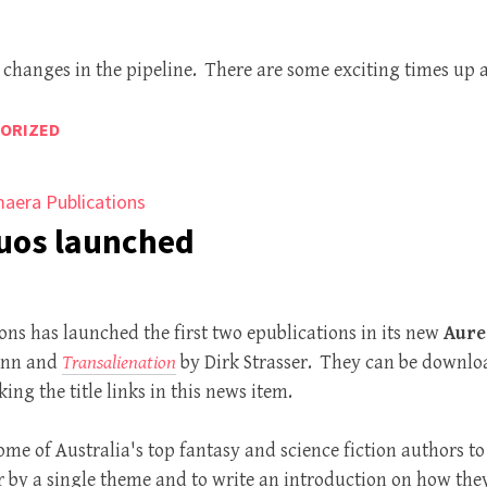
changes in the pipeline. There are some exciting times up 
ORIZED
aera Publications
Duos launched
ns has launched the first two epublications in its new
Aure
ann and
Transalienation
by Dirk Strasser. They can be downloa
king the title links in this news item.
me of Australia's top fantasy and science fiction authors to 
er by a single theme and to write an introduction on how the