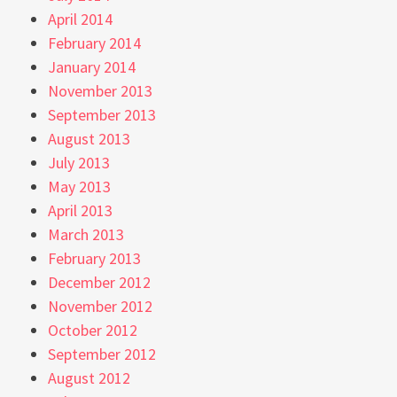
April 2014
February 2014
January 2014
November 2013
September 2013
August 2013
July 2013
May 2013
April 2013
March 2013
February 2013
December 2012
November 2012
October 2012
September 2012
August 2012