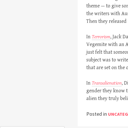
theme — to give som
the writers with Aus
Then they released t
In
Terrorism
, Jack 
Vegemite with an Am
just felt that som
subject was to writ
that are set on the 
In
Transalienation
, D
gender they know t
alien they truly bel
Posted in
UNCATEG