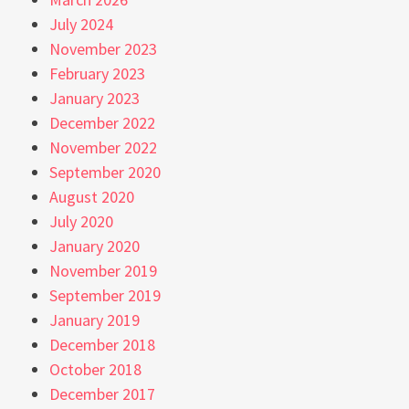
July 2024
November 2023
February 2023
January 2023
December 2022
November 2022
September 2020
August 2020
July 2020
January 2020
November 2019
September 2019
January 2019
December 2018
October 2018
December 2017