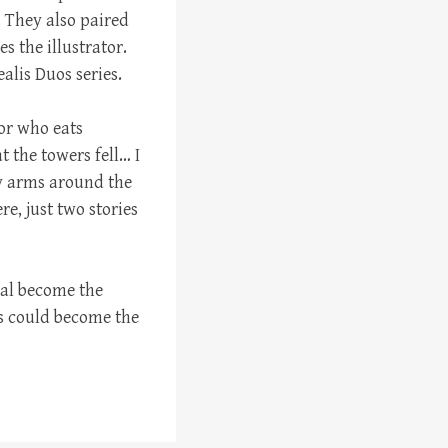
. They also paired
s the illustrator.
ealis Duos series.
or who eats
 the towers fell… I
y arms around the
e, just two stories
xual become the
s could become the