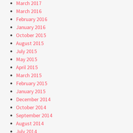
March 2017
March 2016
February 2016
January 2016
October 2015
August 2015
July 2015
May 2015
April 2015
March 2015
February 2015
January 2015
December 2014
October 2014
September 2014
August 2014
July 2014