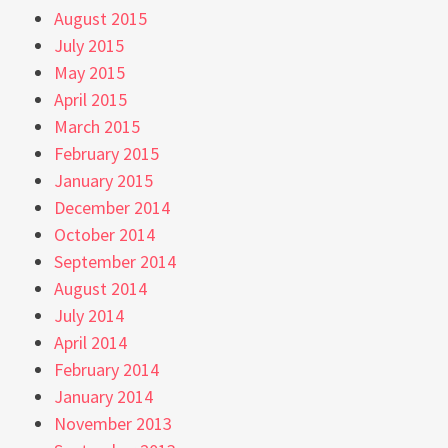
August 2015
July 2015
May 2015
April 2015
March 2015
February 2015
January 2015
December 2014
October 2014
September 2014
August 2014
July 2014
April 2014
February 2014
January 2014
November 2013