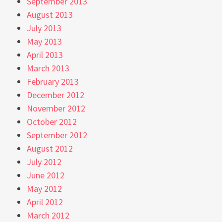
September 2013
August 2013
July 2013
May 2013
April 2013
March 2013
February 2013
December 2012
November 2012
October 2012
September 2012
August 2012
July 2012
June 2012
May 2012
April 2012
March 2012