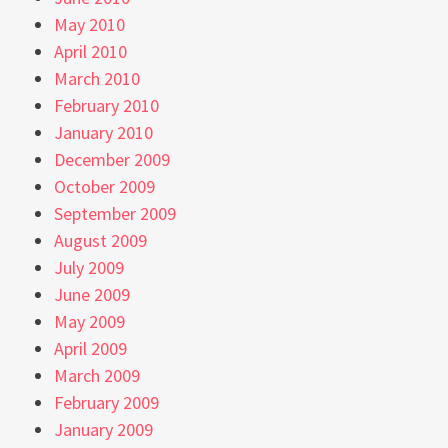
May 2010
April 2010
March 2010
February 2010
January 2010
December 2009
October 2009
September 2009
August 2009
July 2009
June 2009
May 2009
April 2009
March 2009
February 2009
January 2009