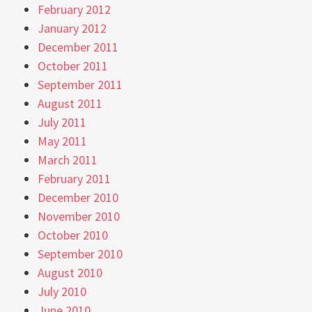
February 2012
January 2012
December 2011
October 2011
September 2011
August 2011
July 2011
May 2011
March 2011
February 2011
December 2010
November 2010
October 2010
September 2010
August 2010
July 2010
June 2010