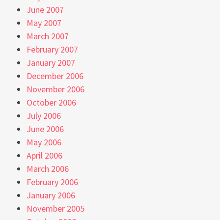
June 2007
May 2007
March 2007
February 2007
January 2007
December 2006
November 2006
October 2006
July 2006
June 2006
May 2006
April 2006
March 2006
February 2006
January 2006
November 2005