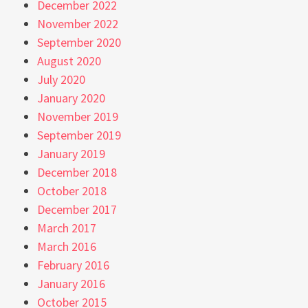
December 2022
November 2022
September 2020
August 2020
July 2020
January 2020
November 2019
September 2019
January 2019
December 2018
October 2018
December 2017
March 2017
March 2016
February 2016
January 2016
October 2015