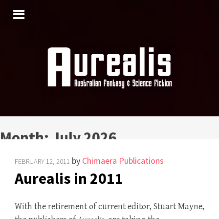
SKIP
TO
CONTENT
Month:
July 2026
by
Chimaera Publications
FEBRUARY 12, 2011
Aurealis in 2011
With the retirement of current editor, Stuart Mayne,