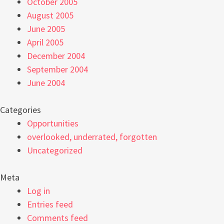
October 2005
August 2005
June 2005
April 2005
December 2004
September 2004
June 2004
Categories
Opportunities
overlooked, underrated, forgotten
Uncategorized
Meta
Log in
Entries feed
Comments feed