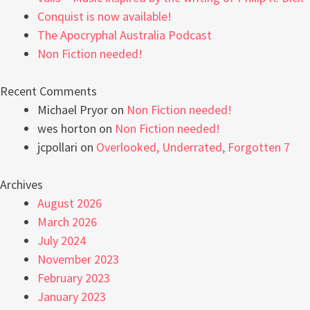
Conquist is now available!
The Apocryphal Australia Podcast
Non Fiction needed!
Recent Comments
Michael Pryor
on
Non Fiction needed!
wes horton
on
Non Fiction needed!
jcpollari
on
Overlooked, Underrated, Forgotten 7
Archives
August 2026
March 2026
July 2024
November 2023
February 2023
January 2023