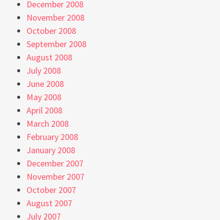
December 2008
November 2008
October 2008
September 2008
August 2008
July 2008
June 2008
May 2008
April 2008
March 2008
February 2008
January 2008
December 2007
November 2007
October 2007
August 2007
July 2007