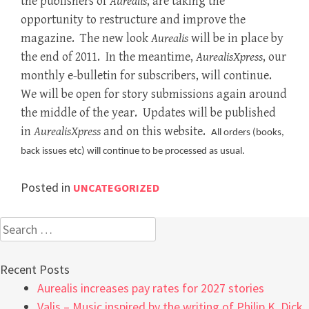
the publishers of
Aurealis
, are taking the
opportunity to restructure and improve the
magazine. The new look
Aurealis
will be in place by
the end of 2011. In the meantime,
AurealisXpress
, our
monthly e-bulletin for subscribers, will continue.
We will be open for story submissions again around
the middle of the year. Updates will be published
in
AurealisXpress
and on this website.
All orders (books,
back issues etc) will continue to be processed as usual.
Posted in
UNCATEGORIZED
Search
for:
Recent Posts
Aurealis increases pay rates for 2027 stories
Valis – Music inspired by the writing of Philip K. Dick