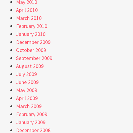
May 2010
April 2010
March 2010
February 2010
January 2010
December 2009
October 2009
September 2009
August 2009
July 2009
June 2009
May 2009
April 2009
March 2009
February 2009
January 2009
December 2008