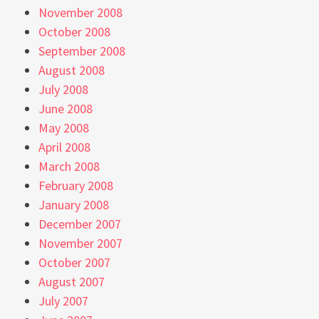
November 2008
October 2008
September 2008
August 2008
July 2008
June 2008
May 2008
April 2008
March 2008
February 2008
January 2008
December 2007
November 2007
October 2007
August 2007
July 2007