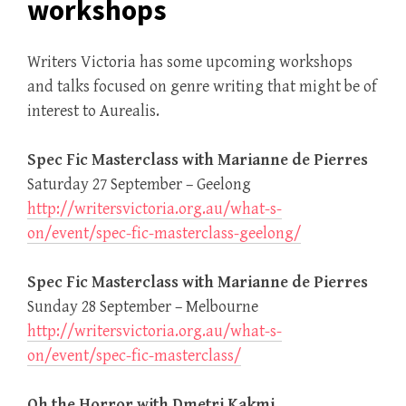
workshops
Writers Victoria has some upcoming workshops
and talks focused on genre writing that might be of
interest to Aurealis.
Spec Fic Masterclass with Marianne de Pierres
Saturday 27 September – Geelong
http://writersvictoria.org.au/what-s-
on/event/spec-fic-masterclass-geelong/
Spec Fic Masterclass with Marianne de Pierres
Sunday 28 September – Melbourne
http://writersvictoria.org.au/what-s-
on/event/spec-fic-masterclass/
Oh the Horror with Dmetri Kakmi