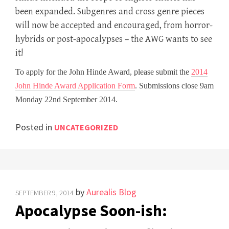
been expanded. Subgenres and cross genre pieces
will now be accepted and encouraged, from horror-
hybrids or post-apocalypses – the AWG wants to see
it!
To apply for the John Hinde Award, please submit the
2014
John Hinde Award Application Form
. Submissions close 9am
Monday 22nd September 2014.
Posted in
UNCATEGORIZED
by
Aurealis Blog
SEPTEMBER 9, 2014
Apocalypse Soon-ish: