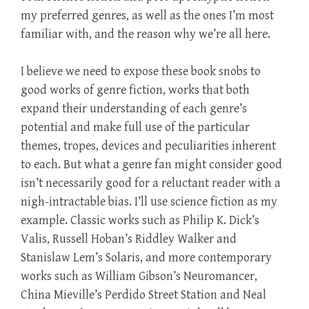
my preferred genres, as well as the ones I’m most
familiar with, and the reason why we’re all here.
I believe we need to expose these book snobs to
good works of genre fiction, works that both
expand their understanding of each genre’s
potential and make full use of the particular
themes, tropes, devices and peculiarities inherent
to each. But what a genre fan might consider good
isn’t necessarily good for a reluctant reader with a
nigh-intractable bias. I’ll use science fiction as my
example. Classic works such as Philip K. Dick’s
Valis, Russell Hoban’s Riddley Walker and
Stanislaw Lem’s Solaris, and more contemporary
works such as William Gibson’s Neuromancer,
China Mieville’s Perdido Street Station and Neal