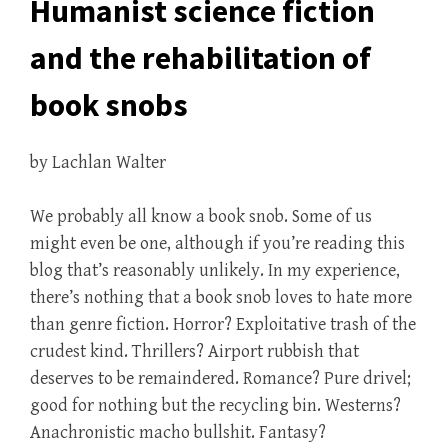
Humanist science fiction
and the rehabilitation of
book snobs
by Lachlan Walter
We probably all know a book snob. Some of us
might even be one, although if you’re reading this
blog that’s reasonably unlikely. In my experience,
there’s nothing that a book snob loves to hate more
than genre fiction. Horror? Exploitative trash of the
crudest kind. Thrillers? Airport rubbish that
deserves to be remaindered. Romance? Pure drivel;
good for nothing but the recycling bin. Westerns?
Anachronistic macho bullshit. Fantasy?