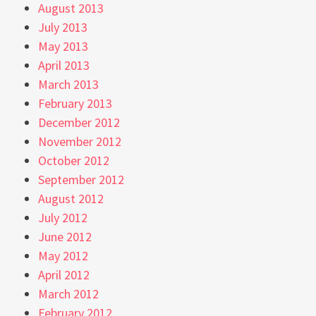
August 2013
July 2013
May 2013
April 2013
March 2013
February 2013
December 2012
November 2012
October 2012
September 2012
August 2012
July 2012
June 2012
May 2012
April 2012
March 2012
February 2012