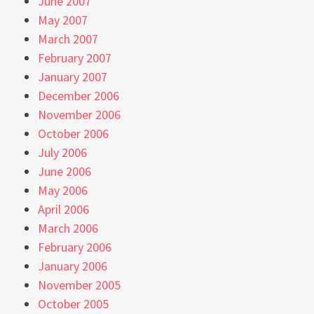
June 2007
May 2007
March 2007
February 2007
January 2007
December 2006
November 2006
October 2006
July 2006
June 2006
May 2006
April 2006
March 2006
February 2006
January 2006
November 2005
October 2005