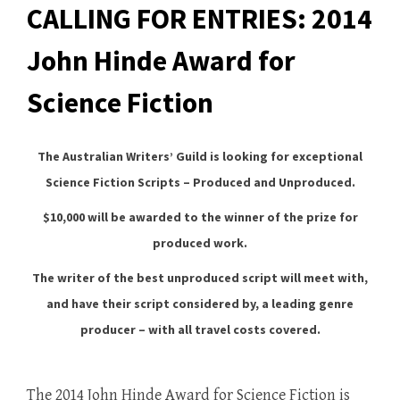
CALLING FOR ENTRIES: 2014
John Hinde Award for
Science Fiction
The Australian Writers’ Guild is looking for exceptional
Science Fiction Scripts – Produced and Unproduced.
$10,000 will be awarded to the winner of the prize for
produced work.
The writer of the best unproduced script will meet with,
and have their script considered by, a leading genre
producer – with all travel costs covered.
The 2014 John Hinde Award for Science Fiction is