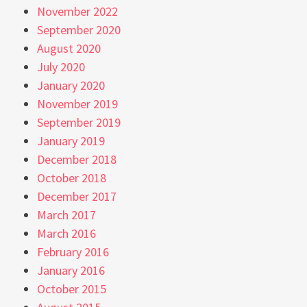
November 2022
September 2020
August 2020
July 2020
January 2020
November 2019
September 2019
January 2019
December 2018
October 2018
December 2017
March 2017
March 2016
February 2016
January 2016
October 2015