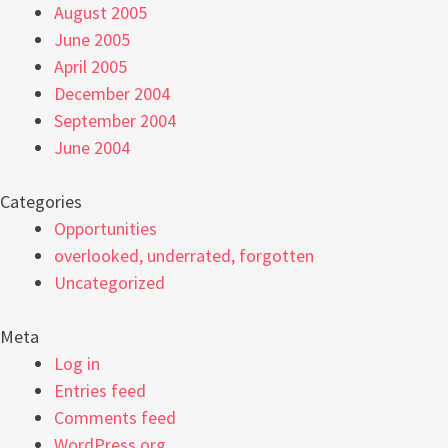
August 2005
June 2005
April 2005
December 2004
September 2004
June 2004
Categories
Opportunities
overlooked, underrated, forgotten
Uncategorized
Meta
Log in
Entries feed
Comments feed
WordPress.org