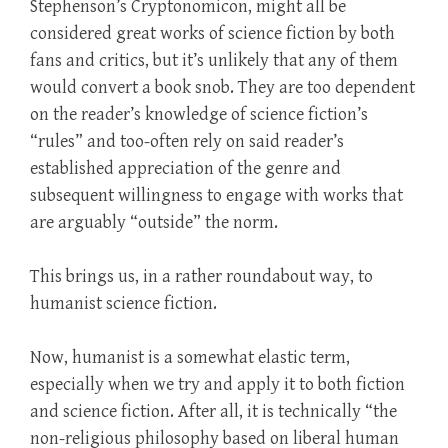
Stephenson’s Cryptonomicon, might all be
considered great works of science fiction by both
fans and critics, but it’s unlikely that any of them
would convert a book snob. They are too dependent
on the reader’s knowledge of science fiction’s
“rules” and too-often rely on said reader’s
established appreciation of the genre and
subsequent willingness to engage with works that
are arguably “outside” the norm.
This brings us, in a rather roundabout way, to
humanist science fiction.
Now, humanist is a somewhat elastic term,
especially when we try and apply it to both fiction
and science fiction. After all, it is technically “the
non-religious philosophy based on liberal human