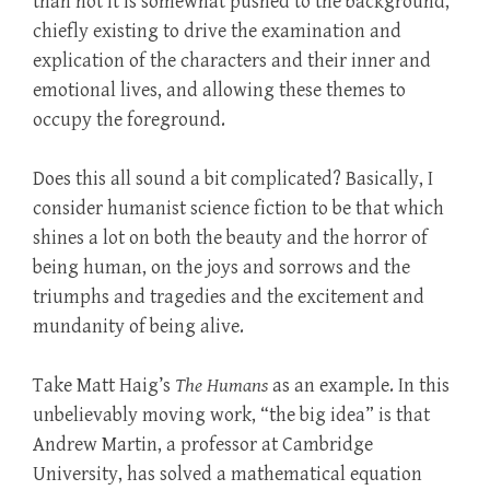
than not it is somewhat pushed to the background,
chiefly existing to drive the examination and
explication of the characters and their inner and
emotional lives, and allowing these themes to
occupy the foreground.
Does this all sound a bit complicated? Basically, I
consider humanist science fiction to be that which
shines a lot on both the beauty and the horror of
being human, on the joys and sorrows and the
triumphs and tragedies and the excitement and
mundanity of being alive.
Take Matt Haig’s
The Humans
as an example. In this
unbelievably moving work, “the big idea” is that
Andrew Martin, a professor at Cambridge
University, has solved a mathematical equation