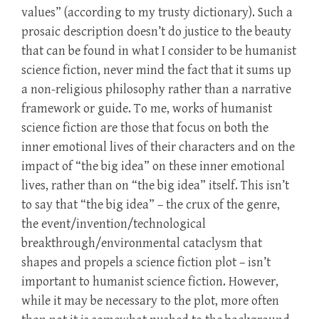
values” (according to my trusty dictionary). Such a
prosaic description doesn’t do justice to the beauty
that can be found in what I consider to be humanist
science fiction, never mind the fact that it sums up
a non-religious philosophy rather than a narrative
framework or guide. To me, works of humanist
science fiction are those that focus on both the
inner emotional lives of their characters and on the
impact of “the big idea” on these inner emotional
lives, rather than on “the big idea” itself. This isn’t
to say that “the big idea” – the crux of the genre,
the event/invention/technological
breakthrough/environmental cataclysm that
shapes and propels a science fiction plot – isn’t
important to humanist science fiction. However,
while it may be necessary to the plot, more often