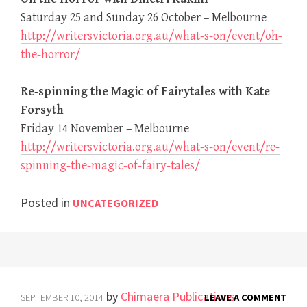
Saturday 25 and Sunday 26 October – Melbourne
http://writersvictoria.org.au/what-s-on/event/oh-
the-horror/
Re-spinning the Magic of Fairytales with Kate
Forsyth
Friday 14 November – Melbourne
http://writersvictoria.org.au/what-s-on/event/re-
spinning-the-magic-of-fairy-tales/
Posted in
UNCATEGORIZED
by
Chimaera Publications
SEPTEMBER 10, 2014
LEAVE A COMMENT