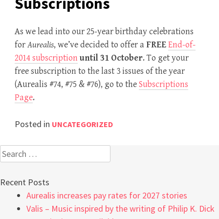
Subscriptions
As we lead into our 25-year birthday celebrations
for
Aurealis
, we’ve decided to offer a
FREE
End-of-
2014 subscription
until 31 October
. To get your
free subscription to the last 3 issues of the year
(Aurealis #74, #75 & #76), go to the
Subscriptions
Page
.
Posted in
UNCATEGORIZED
Search
for:
Recent Posts
Aurealis increases pay rates for 2027 stories
Valis – Music inspired by the writing of Philip K. Dick