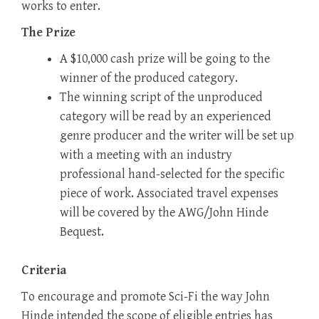
works to enter.
The Prize
A $10,000 cash prize will be going to the
winner of the produced category.
The winning script of the unproduced
category will be read by an experienced
genre producer and the writer will be set up
with a meeting with an industry
professional hand-selected for the specific
piece of work. Associated travel expenses
will be covered by the AWG/John Hinde
Bequest.
Criteria
To encourage and promote Sci-Fi the way John
Hinde intended the scope of eligible entries has