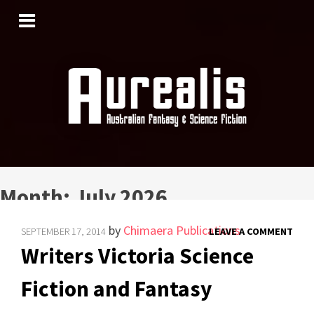
SKIP
TO
CONTENT
Month:
July 2026
by
Chimaera Publications
SEPTEMBER 17, 2014
LEAVE A COMMENT
Writers Victoria Science
Fiction and Fantasy