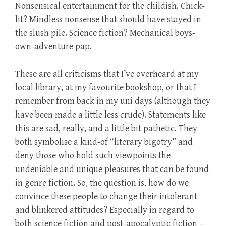
Nonsensical entertainment for the childish. Chick-
lit? Mindless nonsense that should have stayed in
the slush pile. Science fiction? Mechanical boys-
own-adventure pap.
These are all criticisms that I’ve overheard at my
local library, at my favourite bookshop, or that I
remember from back in my uni days (although they
have been made a little less crude). Statements like
this are sad, really, and a little bit pathetic. They
both symbolise a kind-of “literary bigotry” and
deny those who hold such viewpoints the
undeniable and unique pleasures that can be found
in genre fiction. So, the question is, how do we
convince these people to change their intolerant
and blinkered attitudes? Especially in regard to
both science fiction and post-apocalyptic fiction –