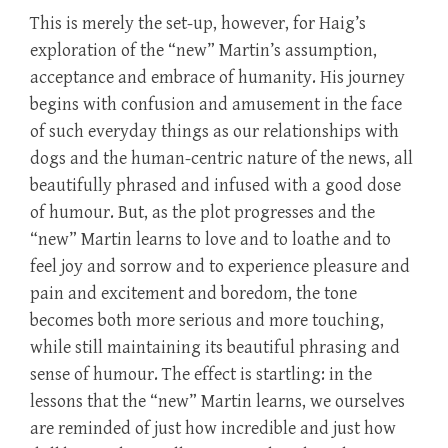
This is merely the set-up, however, for Haig’s
exploration of the “new” Martin’s assumption,
acceptance and embrace of humanity. His journey
begins with confusion and amusement in the face
of such everyday things as our relationships with
dogs and the human-centric nature of the news, all
beautifully phrased and infused with a good dose
of humour. But, as the plot progresses and the
“new” Martin learns to love and to loathe and to
feel joy and sorrow and to experience pleasure and
pain and excitement and boredom, the tone
becomes both more serious and more touching,
while still maintaining its beautiful phrasing and
sense of humour. The effect is startling: in the
lessons that the “new” Martin learns, we ourselves
are reminded of just how incredible and just how