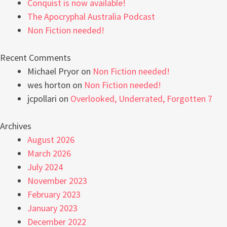
Conquist is now available!
The Apocryphal Australia Podcast
Non Fiction needed!
Recent Comments
Michael Pryor
on
Non Fiction needed!
wes horton
on
Non Fiction needed!
jcpollari
on
Overlooked, Underrated, Forgotten 7
Archives
August 2026
March 2026
July 2024
November 2023
February 2023
January 2023
December 2022