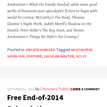
Amsterdam’s What the Family Needed; while some good
works of humanist post-apocalyptic fiction to begin with
would be Cormac McCarthy’s The Road, Thomas
Glavinic’s Night Work, Judith Merril’s Shadow on the
Hearth, Peter Heller’s The Dog Stars, and Steven
Amsterdam’s Things We Didn’t See Coming.)
Posted in
Tagged
UNCATEGORIZED
APOCALYPSE
,
,
,
SOON-ISH
FEATURE
LACHLAN WALTER
SCI-FI
by
Chimaera Publications
SEPTEMBER 4, 2014
LEAVE A COMMENT
Free End-of-2014