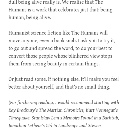
dull being alive really is. We realise that The
Humans is a work that celebrates just that: being
human, being alive.
Humanist science fiction like The Humans will
move anyone, even a book snob. I ask you to try it,
to go out and spread the word, to do your best to
convert those people whose blinkered view stops
them from seeing beauty in certain things.
Or just read some. If nothing else, it’ll make you feel
better about yourself, and that’s no small thing.
(For furthering reading, I would recommend starting with
Ray Bradbury’s The Martian Chronicles, Kurt Vonnegut’s
Timequake, Stanislaw Lem’s Memoirs Found in a Bathtub,
Jonathon Lethem’s Girl in Landscape and Steven