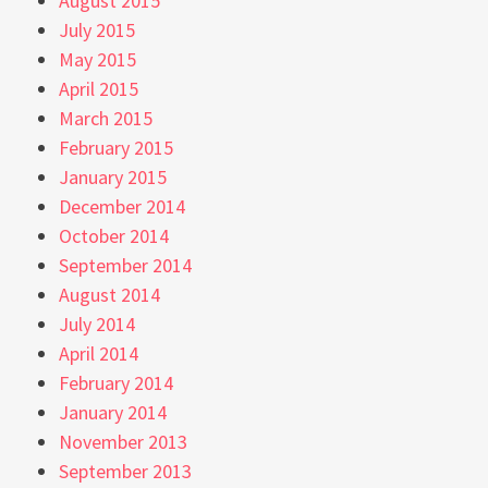
August 2015
July 2015
May 2015
April 2015
March 2015
February 2015
January 2015
December 2014
October 2014
September 2014
August 2014
July 2014
April 2014
February 2014
January 2014
November 2013
September 2013