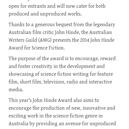
open for entrants and will now cater for both
produced and unproduced works.
Thanks to a generous bequest from the legendary
Australian film critic John Hinde, the Australian
Writers Guild (AWG) presents the 2014 John Hinde
Award for Science Fiction.
The purpose of the award is to encourage, reward
and foster creativity in the development and
showcasing of science fiction writing for feature
film, short film, television, radio and interactive
media.
This year’s John Hinde Award also aims to
encourage the production of new, innovative and
exciting work in the science fiction genre in
Australia by providing an avenue for unproduced