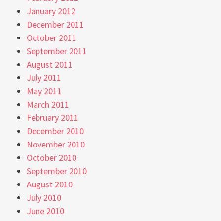
January 2012
December 2011
October 2011
September 2011
August 2011
July 2011
May 2011
March 2011
February 2011
December 2010
November 2010
October 2010
September 2010
August 2010
July 2010
June 2010