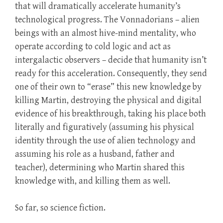
that will dramatically accelerate humanity’s
technological progress. The Vonnadorians – alien
beings with an almost hive-mind mentality, who
operate according to cold logic and act as
intergalactic observers – decide that humanity isn’t
ready for this acceleration. Consequently, they send
one of their own to “erase” this new knowledge by
killing Martin, destroying the physical and digital
evidence of his breakthrough, taking his place both
literally and figuratively (assuming his physical
identity through the use of alien technology and
assuming his role as a husband, father and
teacher), determining who Martin shared this
knowledge with, and killing them as well.
So far, so science fiction.