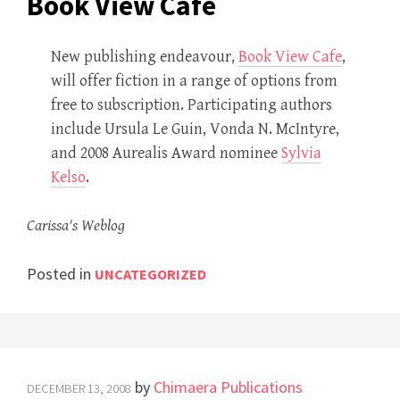
Book View Cafe
New publishing endeavour,
Book View Cafe
,
will offer fiction in a range of options from
free to subscription. Participating authors
include Ursula Le Guin, Vonda N. McIntyre,
and 2008 Aurealis Award nominee
Sylvia
Kelso
.
Carissa's Weblog
Posted in
UNCATEGORIZED
by
Chimaera Publications
DECEMBER 13, 2008