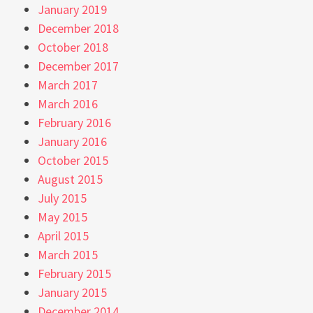
January 2019
December 2018
October 2018
December 2017
March 2017
March 2016
February 2016
January 2016
October 2015
August 2015
July 2015
May 2015
April 2015
March 2015
February 2015
January 2015
December 2014