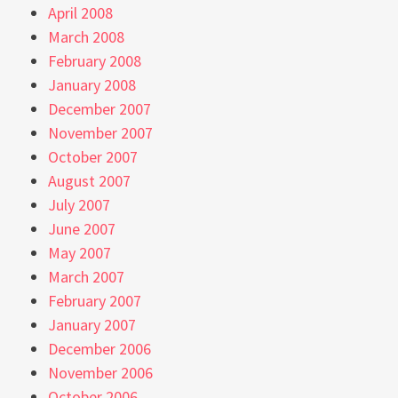
April 2008
March 2008
February 2008
January 2008
December 2007
November 2007
October 2007
August 2007
July 2007
June 2007
May 2007
March 2007
February 2007
January 2007
December 2006
November 2006
October 2006