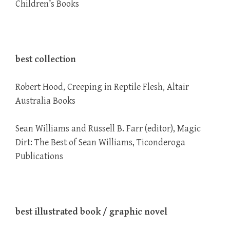
Children’s Books
best collection
Robert Hood, Creeping in Reptile Flesh, Altair
Australia Books
Sean Williams and Russell B. Farr (editor), Magic
Dirt: The Best of Sean Williams, Ticonderoga
Publications
best illustrated book / graphic novel