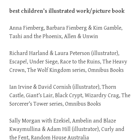
best children’s illustrated work/picture book
Anna Fienberg, Barbara Fienberg & Kim Gamble,
Tashi and the Phoenix, Allen & Unwin
Richard Harland & Laura Peterson (illustrator),
Escape!, Under Siege, Race to the Ruins, The Heavy
Crown, The Wolf Kingdom series, Omnibus Books
Ian Irvine & David Cornish (illustrator), Thorn
Castle, Giant’s Lair, Black Crypt, Wizardry Crag, The
Sorcerer’s Tower series, Omnibus Books
Sally Morgan with Ezekiel, Ambelin and Blaze
Kwaymullina & Adam Hill (illustrator), Curly and
the Fent, Random House Australia