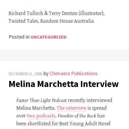
Richard Tulloch & Terry Denton (illustrator),
Twisted Tales, Random House Australia
Posted in
UNCATEGORIZED
by
Chimaera Publications
DECEMBER 11, 2008
Melina Marchetta Interview
Faster Than Light Podcast
recently interviewed
Melina Marchetta.
The interview
is spread
over
two podcasts
.
Finnikin of the Rock
has
been shortlisted for Best Young Adult Novel