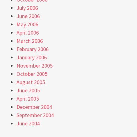
July 2006
June 2006
May 2006
April 2006
March 2006
February 2006
January 2006
November 2005
October 2005
August 2005
June 2005
April 2005
December 2004
September 2004
June 2004