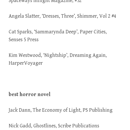
Spaceways Inflight Magazine, #32
Angela Slatter, ‘Dresses, Three’, Shimmer, Vol 2 #4
Cat Sparks, ‘Sammarynda Deep’, Paper Cities,
Senses 5 Press
Kim Westwood, ‘Nightship’, Dreaming Again,
HarperVoyager
best horror novel
Jack Dann, The Economy of Light, PS Publishing
Nick Gadd, Ghostlines, Scribe Publications