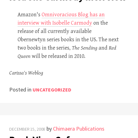
Amazon's
Omnivoracious Blog has an
interview with Isobelle Carmody
on the
release of all currently available
Obernewtyn series books in the US. The next
two books in the series,
The Sending
and
Red
Queen
will be released in 2010.
Carissa's Weblog
Posted in
UNCATEGORIZED
by
Chimaera Publications
DECEMBER 15, 2008