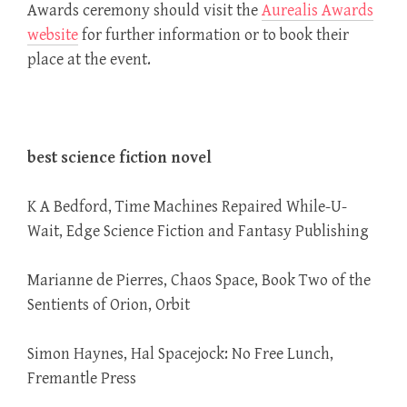
Awards ceremony should visit the
Aurealis Awards
website
for further information or to book their
place at the event.
best science fiction novel
K A Bedford, Time Machines Repaired While-U-
Wait, Edge Science Fiction and Fantasy Publishing
Marianne de Pierres, Chaos Space, Book Two of the
Sentients of Orion, Orbit
Simon Haynes, Hal Spacejock: No Free Lunch,
Fremantle Press