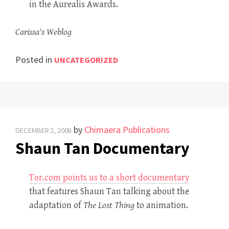
in the Aurealis Awards.
Carissa's Weblog
Posted in
UNCATEGORIZED
by
Chimaera Publications
DECEMBER 2, 2008
Shaun Tan Documentary
Tor.com points us to a short documentary
that features Shaun Tan talking about the
adaptation of
The Lost Thing
to animation.