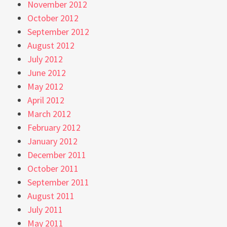
November 2012
October 2012
September 2012
August 2012
July 2012
June 2012
May 2012
April 2012
March 2012
February 2012
January 2012
December 2011
October 2011
September 2011
August 2011
July 2011
May 2011