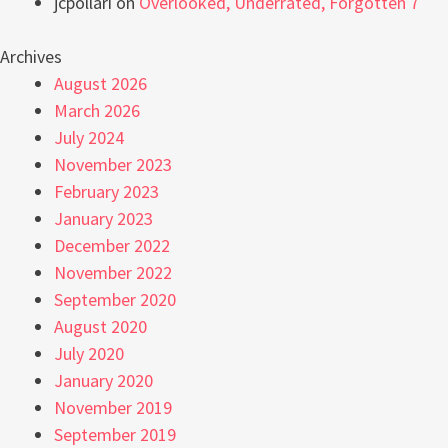
jcpollari
on
Overlooked, Underrated, Forgotten 7
Archives
August 2026
March 2026
July 2024
November 2023
February 2023
January 2023
December 2022
November 2022
September 2020
August 2020
July 2020
January 2020
November 2019
September 2019