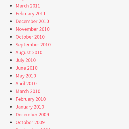
March 2011
February 2011
December 2010
November 2010
October 2010
September 2010
August 2010
July 2010
June 2010
May 2010
April 2010
March 2010
February 2010
January 2010
December 2009
October 2009