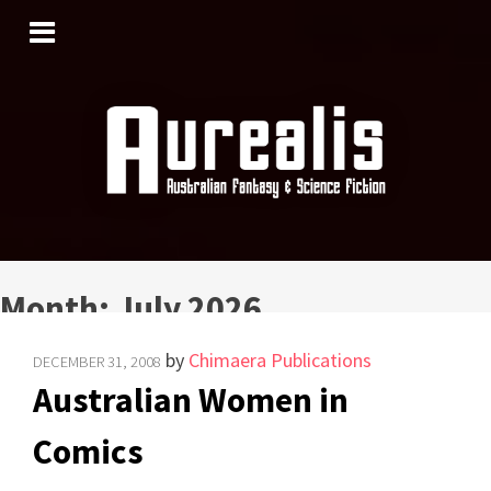
SKIP
TO
CONTENT
Month:
July 2026
by
Chimaera Publications
DECEMBER 31, 2008
Australian Women in
Comics