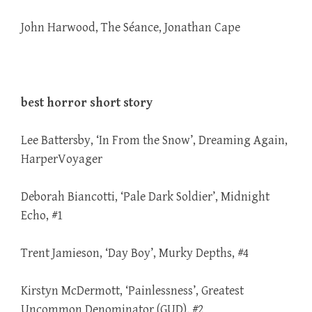
John Harwood, The Séance, Jonathan Cape
best horror short story
Lee Battersby, ‘In From the Snow’, Dreaming Again,
HarperVoyager
Deborah Biancotti, ‘Pale Dark Soldier’, Midnight
Echo, #1
Trent Jamieson, ‘Day Boy’, Murky Depths, #4
Kirstyn McDermott, ‘Painlessness’, Greatest
Uncommon Denominator (GUD), #2