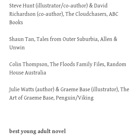
Steve Hunt (illustrator/co-author) & David
Richardson (co-author), The Cloudchasers, ABC
Books
Shaun Tan, Tales from Outer Suburbia, Allen &
Unwin
Colin Thompson, The Floods Family Files, Random
House Australia
Julie Watts (author) & Graeme Base (illustrator), The
Art of Graeme Base, Penguin/Viking
best young adult novel