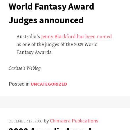
World Fantasy Award
Judges announced
Australia's
Jenny Blackford has been named
as one of the judges of the 2009 World
Fantasy Awards.
Carissa's Weblog
Posted in
UNCATEGORIZED
by
Chimaera Publications
DECEMBER 12, 2008