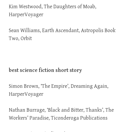
Kim Westwood, The Daughters of Moab,
HarperVoyager
Sean Williams, Earth Ascendant, Astropolis Book
Two, Orbit
best science fiction short story
Simon Brown, ‘The Empire’, Dreaming Again,
HarperVoyager
Nathan Burrage, ‘Black and Bitter, Thanks’, The
Workers’ Paradise, Ticonderoga Publications