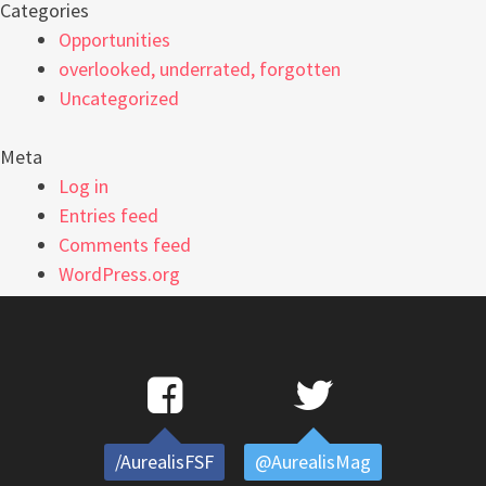
Categories
Opportunities
overlooked, underrated, forgotten
Uncategorized
Meta
Log in
Entries feed
Comments feed
WordPress.org
/AurealisFSF
@AurealisMag