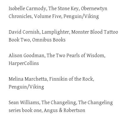
Isobelle Carmody, The Stone Key, Obernewtyn
Chronicles, Volume Five, Penguin/Viking
David Cornish, Lamplighter, Monster Blood Tattoo
Book Two, Omnibus Books
Alison Goodman, The Two Pearls of Wisdom,
HarperCollins
Melina Marchetta, Finnikin of the Rock,
Penguin/Viking
Sean Williams, The Changeling, The Changeling
series book one, Angus & Robertson