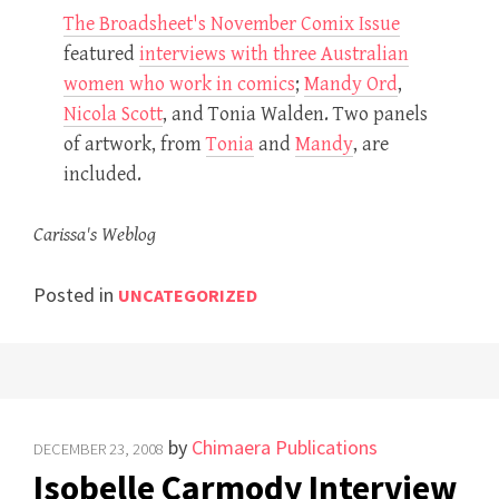
The Broadsheet's November Comix Issue
featured
interviews with three Australian
women who work in comics
;
Mandy Ord
,
Nicola Scott
, and Tonia Walden. Two panels
of artwork, from
Tonia
and
Mandy
, are
included.
Carissa's Weblog
Posted in
UNCATEGORIZED
by
Chimaera Publications
DECEMBER 23, 2008
Isobelle Carmody Interview