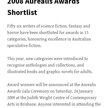
2008 Aurealis Awards
Shortlist
Fifty six writers of science fiction, fantasy and
horror have been shortlisted for awards in 13
categories, honouring excellence in Australian
speculative fiction.
This year, new categories were introduced to
recognise anthologies and collections, and
illustrated books and graphic novels for adults.
Award winners will be announced at the Aurealis
Awards Gala Ceremony on Saturday, 24 January
2009 at the Judith Wright Centre of Contemporary
Arts in Brisbane. Anyone interested in attending the