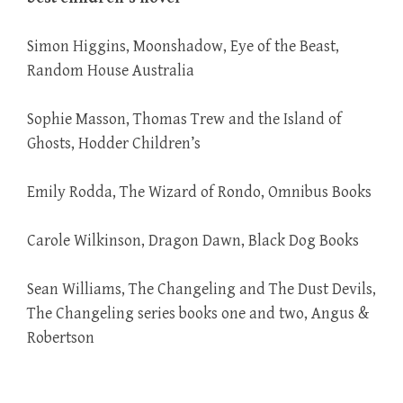
Simon Higgins, Moonshadow, Eye of the Beast,
Random House Australia
Sophie Masson, Thomas Trew and the Island of
Ghosts, Hodder Children’s
Emily Rodda, The Wizard of Rondo, Omnibus Books
Carole Wilkinson, Dragon Dawn, Black Dog Books
Sean Williams, The Changeling and The Dust Devils,
The Changeling series books one and two, Angus &
Robertson