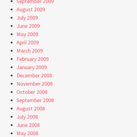
September 2009
August 2009
July 2009
June 2009
May 2009
April 2009
March 2009
February 2009
January 2009
December 2008
November 2008
October 2008
September 2008
August 2008
July 2008
June 2008
May 2008