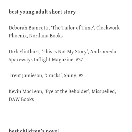
best young adult short story
Deborah Biancotti, ‘The Tailor of Time’, Clockwork
Phoenix, Norilana Books
Dirk Flinthart, ‘This Is Not My Story’, Andromeda
Spaceways Inflight Magazine, #37
Trent Jamieson, ‘Cracks’, Shiny, #2
Kevin MacLean, ‘Eye of the Beholder’, Misspelled,
DAW Books
best children’s novel