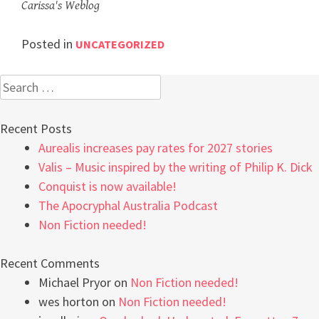
Carissa's Weblog
Posted in
UNCATEGORIZED
Search
for:
Recent Posts
Aurealis increases pay rates for 2027 stories
Valis – Music inspired by the writing of Philip K. Dick
Conquist is now available!
The Apocryphal Australia Podcast
Non Fiction needed!
Recent Comments
Michael Pryor
on
Non Fiction needed!
wes horton
on
Non Fiction needed!