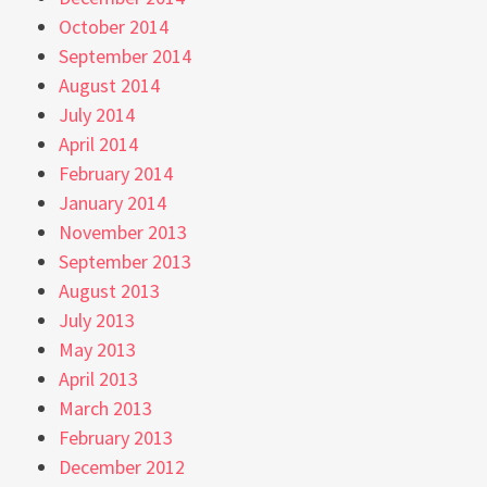
October 2014
September 2014
August 2014
July 2014
April 2014
February 2014
January 2014
November 2013
September 2013
August 2013
July 2013
May 2013
April 2013
March 2013
February 2013
December 2012