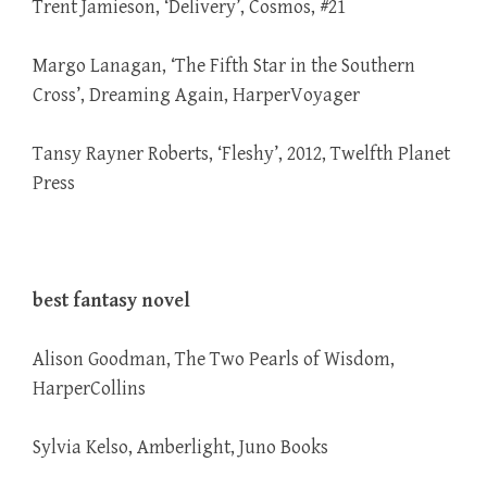
Trent Jamieson, ‘Delivery’, Cosmos, #21
Margo Lanagan, ‘The Fifth Star in the Southern
Cross’, Dreaming Again, HarperVoyager
Tansy Rayner Roberts, ‘Fleshy’, 2012, Twelfth Planet
Press
best fantasy novel
Alison Goodman, The Two Pearls of Wisdom,
HarperCollins
Sylvia Kelso, Amberlight, Juno Books