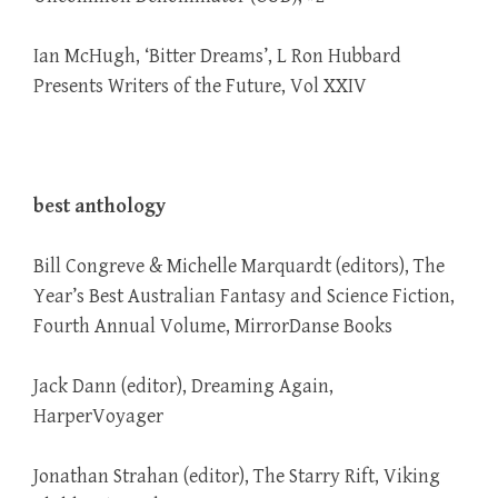
Ian McHugh, ‘Bitter Dreams’, L Ron Hubbard
Presents Writers of the Future, Vol XXIV
best anthology
Bill Congreve & Michelle Marquardt (editors), The
Year’s Best Australian Fantasy and Science Fiction,
Fourth Annual Volume, MirrorDanse Books
Jack Dann (editor), Dreaming Again,
HarperVoyager
Jonathan Strahan (editor), The Starry Rift, Viking