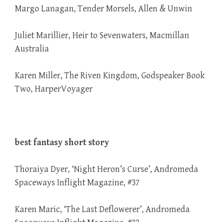
Margo Lanagan, Tender Morsels, Allen & Unwin
Juliet Marillier, Heir to Sevenwaters, Macmillan
Australia
Karen Miller, The Riven Kingdom, Godspeaker Book
Two, HarperVoyager
best fantasy short story
Thoraiya Dyer, ‘Night Heron’s Curse’, Andromeda
Spaceways Inflight Magazine, #37
Karen Maric, ‘The Last Deflowerer’, Andromeda