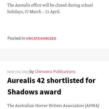
The Aurealis office will be closed during school
holidays, 27 March – 11 April.
Posted in
UNCATEGORIZED
by
Chimaera Publications
MARCH 8, 2010
Aurealis 42 shortlisted for
Shadows award
The Australian Horror Writers Association (AHWA)