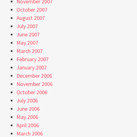
November 2007
October 2007
August 2007
July 2007
June 2007
May 2007
March 2007
February 2007
January 2007
December 2006
November 2006
October 2006
July 2006
June 2006
May 2006
April 2006
March 2006