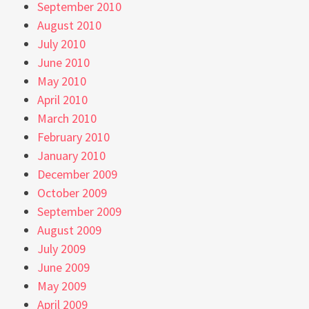
September 2010
August 2010
July 2010
June 2010
May 2010
April 2010
March 2010
February 2010
January 2010
December 2009
October 2009
September 2009
August 2009
July 2009
June 2009
May 2009
April 2009