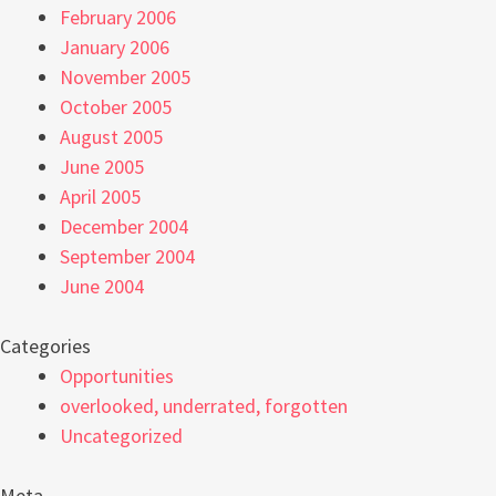
February 2006
January 2006
November 2005
October 2005
August 2005
June 2005
April 2005
December 2004
September 2004
June 2004
Categories
Opportunities
overlooked, underrated, forgotten
Uncategorized
Meta