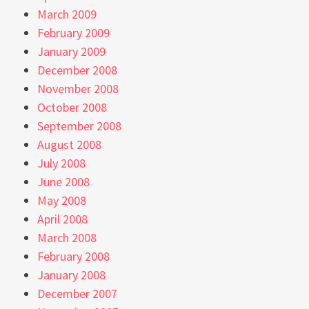
March 2009
February 2009
January 2009
December 2008
November 2008
October 2008
September 2008
August 2008
July 2008
June 2008
May 2008
April 2008
March 2008
February 2008
January 2008
December 2007