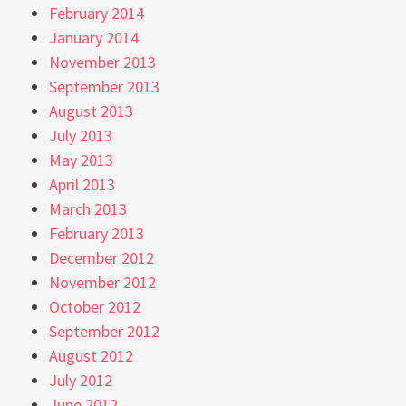
February 2014
January 2014
November 2013
September 2013
August 2013
July 2013
May 2013
April 2013
March 2013
February 2013
December 2012
November 2012
October 2012
September 2012
August 2012
July 2012
June 2012