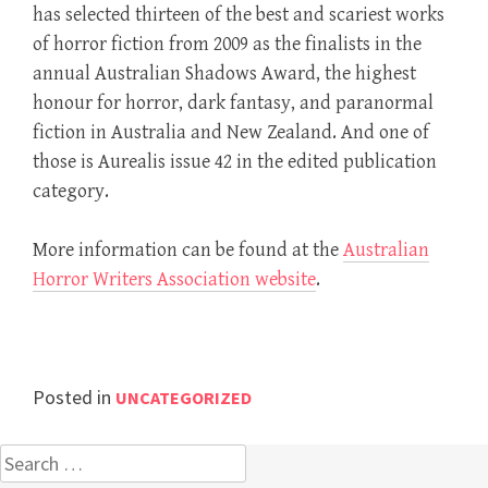
has selected thirteen of the best and scariest works
of horror fiction from 2009 as the finalists in the
annual Australian Shadows Award, the highest
honour for horror, dark fantasy, and paranormal
fiction in Australia and New Zealand. And one of
those is Aurealis issue 42 in the edited publication
category.
More information can be found at the
Australian
Horror Writers Association website
.
Posted in
UNCATEGORIZED
Search
for: