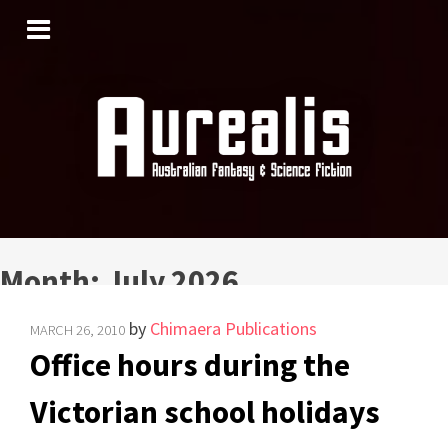
SKIP
TO
CONTENT
Month:
July 2026
by
Chimaera Publications
MARCH 26, 2010
Office hours during the
Victorian school holidays