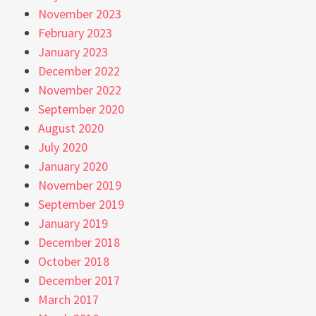
November 2023
February 2023
January 2023
December 2022
November 2022
September 2020
August 2020
July 2020
January 2020
November 2019
September 2019
January 2019
December 2018
October 2018
December 2017
March 2017