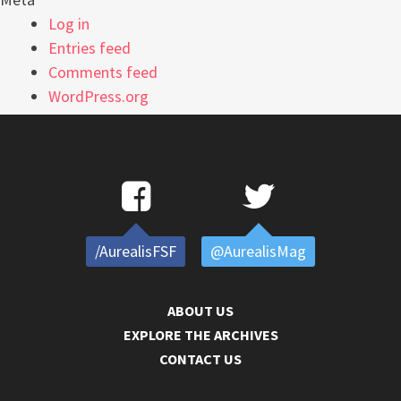
Log in
Entries feed
Comments feed
WordPress.org
/AurealisFSF
@AurealisMag
ABOUT US
EXPLORE THE ARCHIVES
CONTACT US