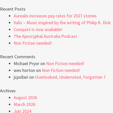
Recent Posts
Aurealis increases pay rates for 2027 stories
Valis – Music inspired by the writing of Philip K. Dick
Conquist is now available!
The Apocryphal Australia Podcast
Non Fiction needed!
Recent Comments
Michael Pryor
on
Non Fiction needed!
wes horton
on
Non Fiction needed!
jcpollari
on
Overlooked, Underrated, Forgotten 7
Archives
August 2026
March 2026
July 2024