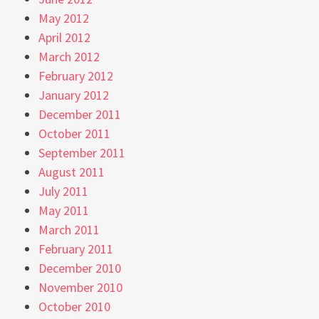
May 2012
April 2012
March 2012
February 2012
January 2012
December 2011
October 2011
September 2011
August 2011
July 2011
May 2011
March 2011
February 2011
December 2010
November 2010
October 2010