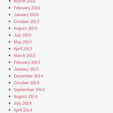
March 2016
February 2016
January 2016
October 2015
August 2015
July 2015
May 2015
April 2015
March 2015
February 2015
January 2015
December 2014
October 2014
September 2014
August 2014
July 2014
April 2014