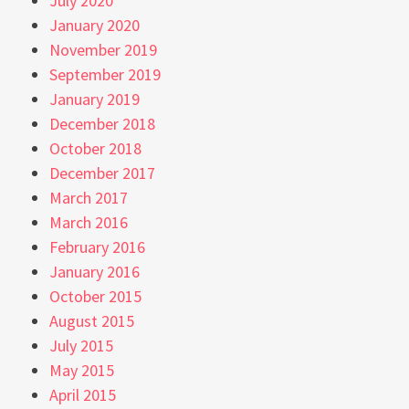
July 2020
January 2020
November 2019
September 2019
January 2019
December 2018
October 2018
December 2017
March 2017
March 2016
February 2016
January 2016
October 2015
August 2015
July 2015
May 2015
April 2015