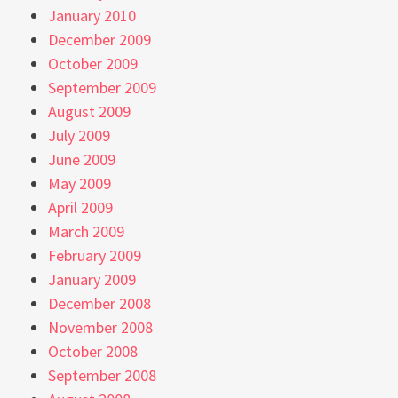
January 2010
December 2009
October 2009
September 2009
August 2009
July 2009
June 2009
May 2009
April 2009
March 2009
February 2009
January 2009
December 2008
November 2008
October 2008
September 2008