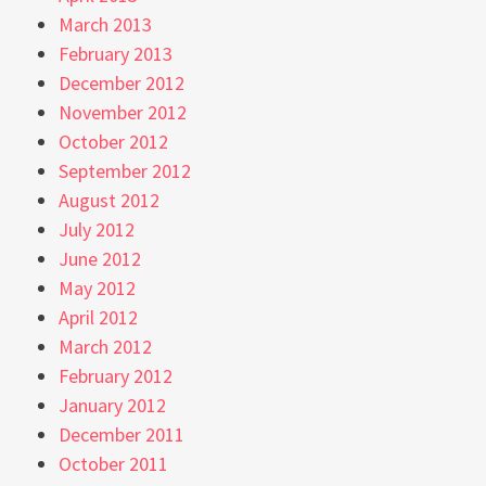
March 2013
February 2013
December 2012
November 2012
October 2012
September 2012
August 2012
July 2012
June 2012
May 2012
April 2012
March 2012
February 2012
January 2012
December 2011
October 2011