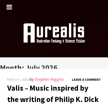
SKIP
TO
CONTENT
Month:
July 2026
by
Stephen Higgins
MARCH 4, 2026
LEAVE A COMMENT
Valis – Music inspired by
the writing of Philip K. Dick