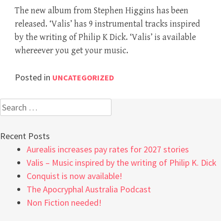
The new album from Stephen Higgins has been
released. ‘Valis’ has 9 instrumental tracks inspired
by the writing of Philip K Dick. ‘Valis’ is available
whereever you get your music.
Posted in
UNCATEGORIZED
Search
for:
Recent Posts
Aurealis increases pay rates for 2027 stories
Valis – Music inspired by the writing of Philip K. Dick
Conquist is now available!
The Apocryphal Australia Podcast
Non Fiction needed!