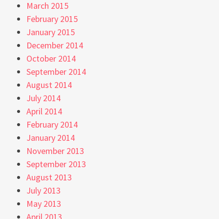
March 2015
February 2015
January 2015
December 2014
October 2014
September 2014
August 2014
July 2014
April 2014
February 2014
January 2014
November 2013
September 2013
August 2013
July 2013
May 2013
April 2013