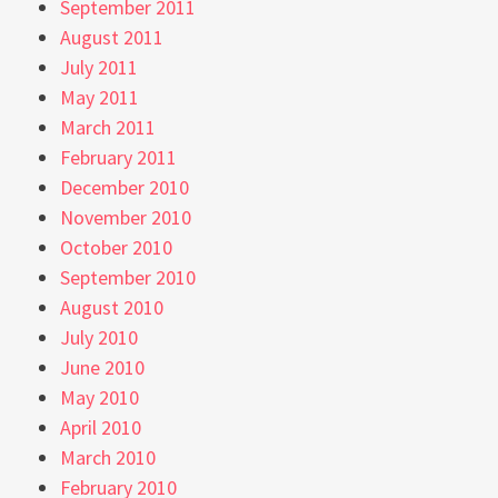
September 2011
August 2011
July 2011
May 2011
March 2011
February 2011
December 2010
November 2010
October 2010
September 2010
August 2010
July 2010
June 2010
May 2010
April 2010
March 2010
February 2010