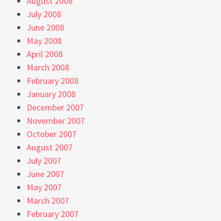
August 2008
July 2008
June 2008
May 2008
April 2008
March 2008
February 2008
January 2008
December 2007
November 2007
October 2007
August 2007
July 2007
June 2007
May 2007
March 2007
February 2007