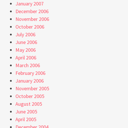
January 2007
December 2006
November 2006
October 2006
July 2006
June 2006
May 2006
April 2006
March 2006
February 2006
January 2006
November 2005
October 2005
August 2005
June 2005
April 2005
December 2004