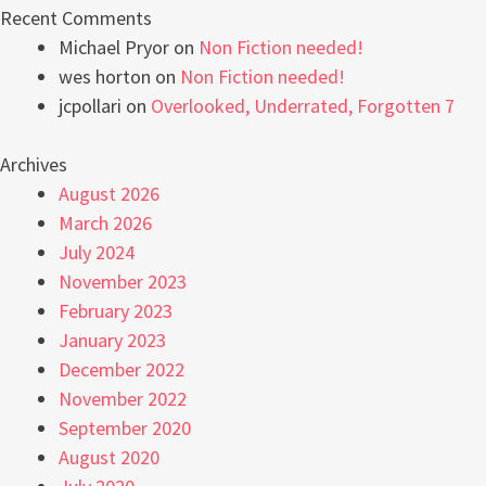
Recent Comments
Michael Pryor
on
Non Fiction needed!
wes horton
on
Non Fiction needed!
jcpollari
on
Overlooked, Underrated, Forgotten 7
Archives
August 2026
March 2026
July 2024
November 2023
February 2023
January 2023
December 2022
November 2022
September 2020
August 2020