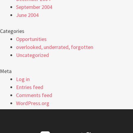
September 2004
June 2004
Categories
Opportunities
overlooked, underrated, forgotten
Uncategorized
Meta
Log in
Entries feed
Comments feed
WordPress.org